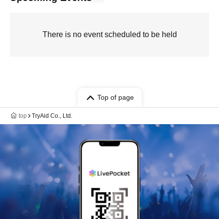
There is no event scheduled to be held
Top of page
top
TryAid Co., Ltd.