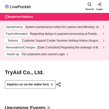
Search
Login
Important Notices
maintenance
System maintenance notice for Lawson and Ministop, star
ting at 3:00 AM on Wednesday (Wed)
Fault information
Regarding delays in payment processing at FamilyMa
rt stores
Notices
Customer Support Center Summer Holiday Notice (August 1
3th - August 14th, 2026)
Renovations/Changes
[Date Correction] Regarding the redesign of the
LivePocket website's top page
heads up
For customers who cannot Login
TryAid Co., Ltd.
Inquiries us via the online form
Upcoming Events
0