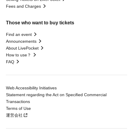
Fees and Charges
Those who want to buy tickets
Find an event
Announcements
About LivePocket
How to use？
FAQ
Web Accessibility Initiatives
Statement regarding the Act on Specified Commercial
Transactions
Terms of Use
運営会社