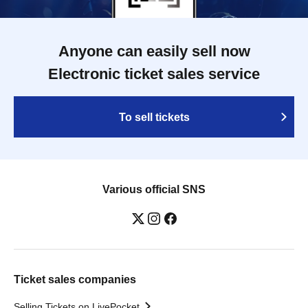
Anyone can easily sell now
Electronic ticket sales service
To sell tickets
Various official SNS
Ticket sales companies
Selling Tickets on LivePocket