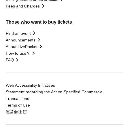
Fees and Charges
Those who want to buy tickets
Find an event
Announcements
About LivePocket
How to use？
FAQ
Web Accessibility Initiatives
Statement regarding the Act on Specified Commercial
Transactions
Terms of Use
運営会社