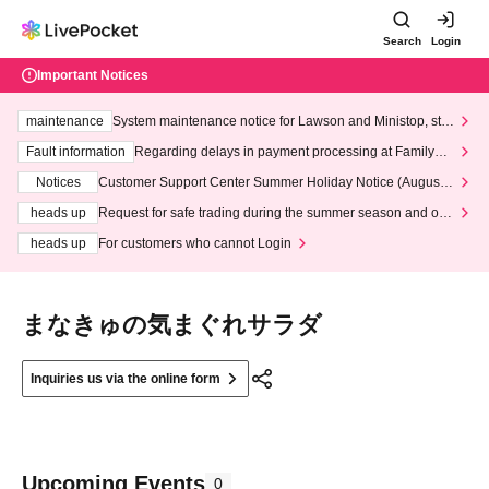
Search
Login
Important Notices
maintenance
System maintenance notice for Lawson and Ministop, star
ting at 3:00 AM on Wednesday (Wed)
Fault information
Regarding delays in payment processing at FamilyMa
rt stores
Notices
Customer Support Center Summer Holiday Notice (August 1
3th - August 14th, 2026)
heads up
Request for safe trading during the summer season and our
response to recent violations of terms and conditions.
heads up
For customers who cannot Login
まなきゅの気まぐれサラダ
Inquiries us via the online form
Upcoming Events
0