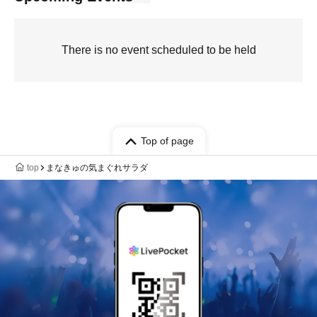
There is no event scheduled to be held
Top of page
top
まなきゅの気まぐれサラダ