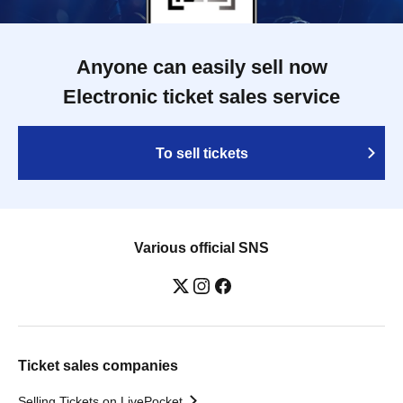
Anyone can easily sell now
Electronic ticket sales service
To sell tickets
Various official SNS
Ticket sales companies
Selling Tickets on LivePocket