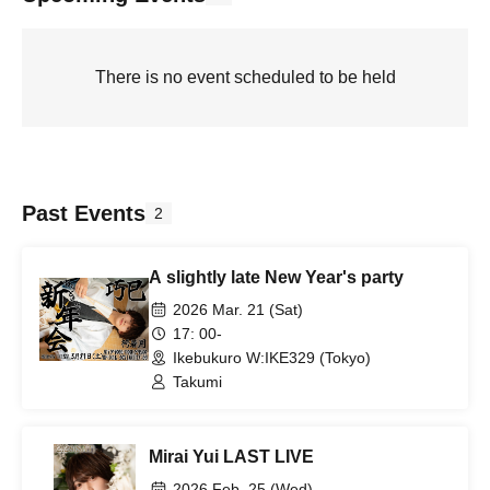
There is no event scheduled to be held
Past Events
2
A slightly late New Year's party
2026 Mar. 21 (Sat)
17: 00-
Ikebukuro W:IKE329 (Tokyo)
Takumi
Mirai Yui LAST LIVE
2026 Feb. 25 (Wed)