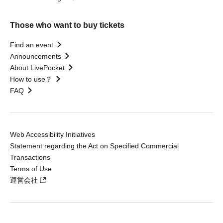
Those who want to buy tickets
Find an event
Announcements
About LivePocket
How to use？
FAQ
Web Accessibility Initiatives
Statement regarding the Act on Specified Commercial
Transactions
Terms of Use
運営会社