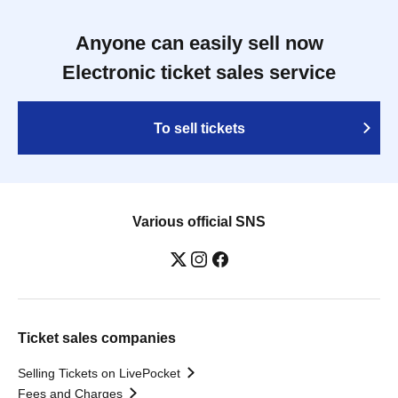
Anyone can easily sell now
Electronic ticket sales service
To sell tickets
Various official SNS
Ticket sales companies
Selling Tickets on LivePocket
Fees and Charges