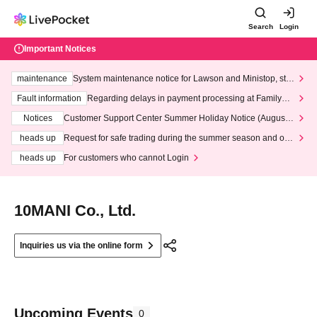
Search
Login
Important Notices
maintenance
System maintenance notice for Lawson and Ministop, star
ting at 3:00 AM on Wednesday (Wed)
Fault information
Regarding delays in payment processing at FamilyMa
rt stores
Notices
Customer Support Center Summer Holiday Notice (August 1
3th - August 14th, 2026)
heads up
Request for safe trading during the summer season and our
response to recent violations of terms and conditions.
heads up
For customers who cannot Login
10MANI Co., Ltd.
Inquiries us via the online form
Upcoming Events
0