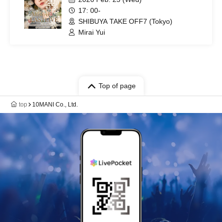
17: 00-
SHIBUYA TAKE OFF7 (Tokyo)
Mirai Yui
Top of page
top
10MANI Co., Ltd.