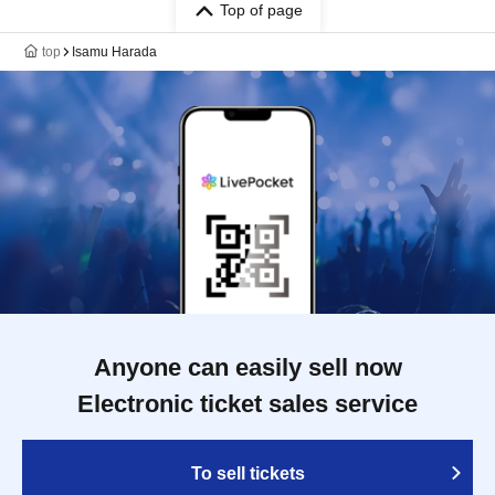
Top of page
top
Isamu Harada
Anyone can easily sell now
Electronic ticket sales service
To sell tickets