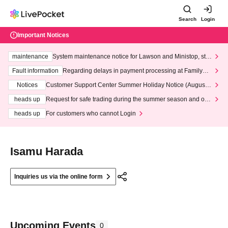
Search
Login
Important Notices
maintenance
System maintenance notice for Lawson and Ministop, star
ting at 3:00 AM on Wednesday (Wed)
Fault information
Regarding delays in payment processing at FamilyMa
rt stores
Notices
Customer Support Center Summer Holiday Notice (August 1
3th - August 14th, 2026)
heads up
Request for safe trading during the summer season and our
response to recent violations of terms and conditions.
heads up
For customers who cannot Login
Isamu Harada
Inquiries us via the online form
Upcoming Events
0