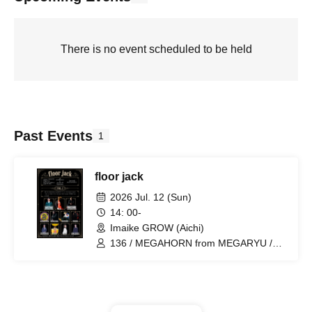
There is no event scheduled to be held
Past Events
1
floor jack
2026 Jul. 12 (Sun)
14: 00-
Imaike GROW (Aichi)
136 / MEGAHORN from MEGARYU /
Aritak from Kingrass Hoppers / Rude-α /
HOMEY / STAY / PaParazzi / SARI /
Tatsuya Hirano / joych@n / cheri /
OSARI