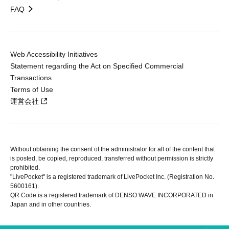
FAQ
Web Accessibility Initiatives
Statement regarding the Act on Specified Commercial
Transactions
Terms of Use
運営会社
Without obtaining the consent of the administrator for all of the content that
is posted, be copied, reproduced, transferred without permission is strictly
prohibited.
"LivePocket" is a registered trademark of LivePocket Inc. (Registration No.
5600161).
QR Code is a registered trademark of DENSO WAVE INCORPORATED in
Japan and in other countries.