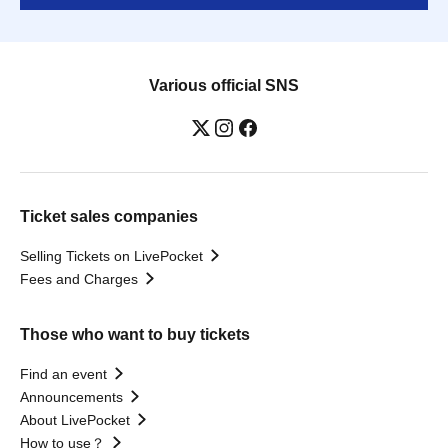
Various official SNS
Ticket sales companies
Selling Tickets on LivePocket
Fees and Charges
Those who want to buy tickets
Find an event
Announcements
About LivePocket
How to use？