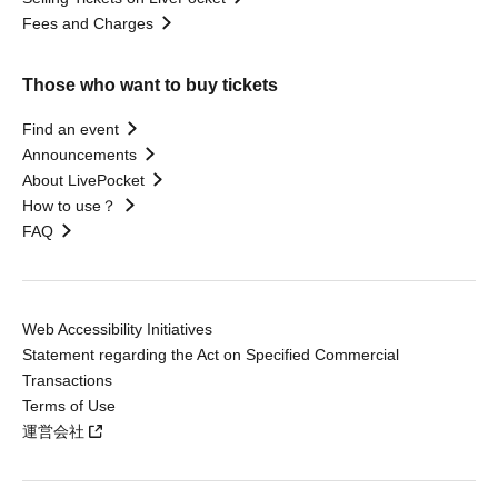
Fees and Charges
Those who want to buy tickets
Find an event
Announcements
About LivePocket
How to use？
FAQ
Web Accessibility Initiatives
Statement regarding the Act on Specified Commercial
Transactions
Terms of Use
運営会社