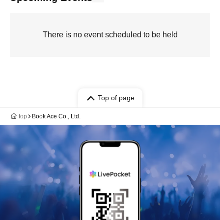
There is no event scheduled to be held
Top of page
top
Book Ace Co., Ltd.