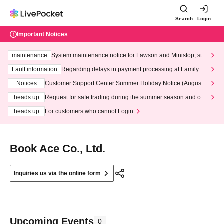
Search
Login
Important Notices
maintenance
System maintenance notice for Lawson and Ministop, star
ting at 3:00 AM on Wednesday (Wed)
Fault information
Regarding delays in payment processing at FamilyMa
rt stores
Notices
Customer Support Center Summer Holiday Notice (August 1
3th - August 14th, 2026)
heads up
Request for safe trading during the summer season and our
response to recent violations of terms and conditions.
heads up
For customers who cannot Login
Book Ace Co., Ltd.
Inquiries us via the online form
Upcoming Events
0