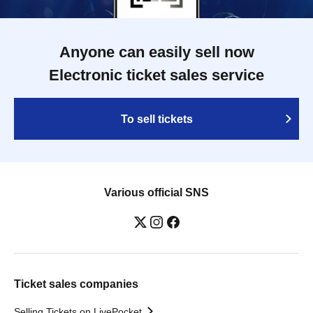
Anyone can easily sell now
Electronic ticket sales service
To sell tickets
Various official SNS
Ticket sales companies
Selling Tickets on LivePocket