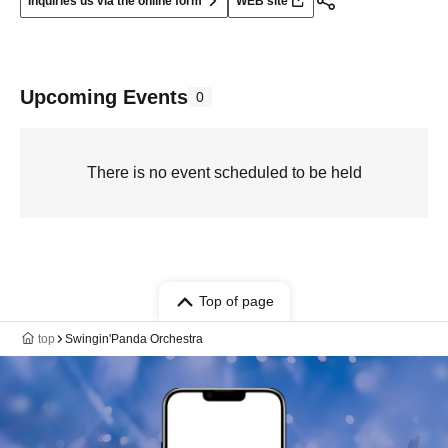
Inquiries us via the online form
WEB site
Upcoming Events
0
There is no event scheduled to be held
Top of page
top
Swingin'Panda Orchestra