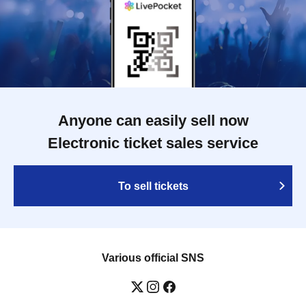
Anyone can easily sell now
Electronic ticket sales service
To sell tickets
Various official SNS