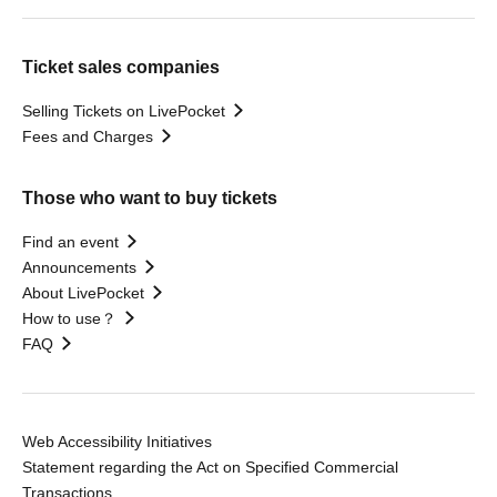
Ticket sales companies
Selling Tickets on LivePocket
Fees and Charges
Those who want to buy tickets
Find an event
Announcements
About LivePocket
How to use？
FAQ
Web Accessibility Initiatives
Statement regarding the Act on Specified Commercial
Transactions