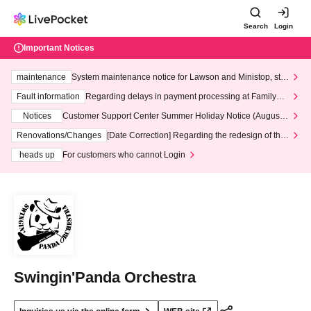
Search
Login
Important Notices
maintenance
System maintenance notice for Lawson and Ministop, star
ting at 3:00 AM on Wednesday (Wed)
Fault information
Regarding delays in payment processing at FamilyMa
rt stores
Notices
Customer Support Center Summer Holiday Notice (August 1
3th - August 14th, 2026)
Renovations/Changes
[Date Correction] Regarding the redesign of the
LivePocket website's top page
heads up
For customers who cannot Login
Swingin'Panda Orchestra