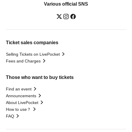
Various official SNS
Ticket sales companies
Selling Tickets on LivePocket
Fees and Charges
Those who want to buy tickets
Find an event
Announcements
About LivePocket
How to use？
FAQ