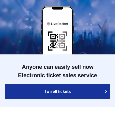
Anyone can easily sell now
Electronic ticket sales service
To sell tickets