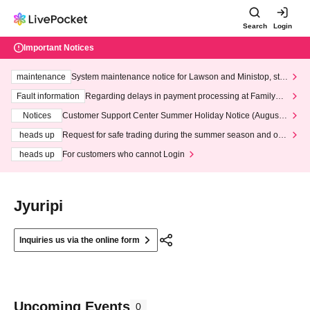
Search
Login
Important Notices
maintenance
System maintenance notice for Lawson and Ministop, star
ting at 3:00 AM on Wednesday (Wed)
Fault information
Regarding delays in payment processing at FamilyMa
rt stores
Notices
Customer Support Center Summer Holiday Notice (August 1
3th - August 14th, 2026)
heads up
Request for safe trading during the summer season and our
response to recent violations of terms and conditions.
heads up
For customers who cannot Login
Jyuripi
Inquiries us via the online form
Upcoming Events
0