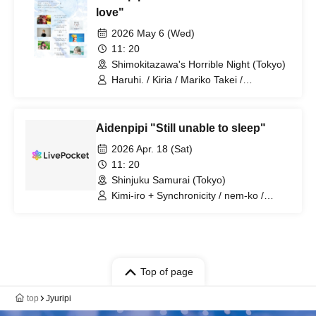
love"
2026 May 6 (Wed)
11: 20
Shimokitazawa's Horrible Night (Tokyo)
Haruhi. / Kiria / Mariko Takei /
MaNaMaNa / Himitsu Club / Jiyuripi
Aidenpipi "Still unable to sleep"
2026 Apr. 18 (Sat)
11: 20
Shinjuku Samurai (Tokyo)
Kimi-iro + Synchronicity / nem-ko /
Kotori Asobi Meru / Tsukimi / Jiyuripi /
Yurapiko
Top of page
top
Jyuripi