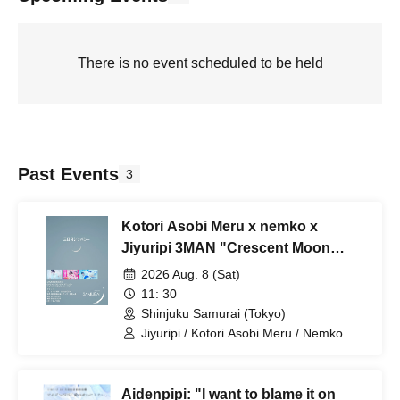
There is no event scheduled to be held
Past Events
3
Kotori Asobi Meru x nemko x
Jiyuripi 3MAN "Crescent Moon
Sympathy"
2026 Aug. 8 (Sat)
11: 30
Shinjuku Samurai (Tokyo)
Jiyuripi / Kotori Asobi Meru / Nemko
Aidenpipi: "I want to blame it on