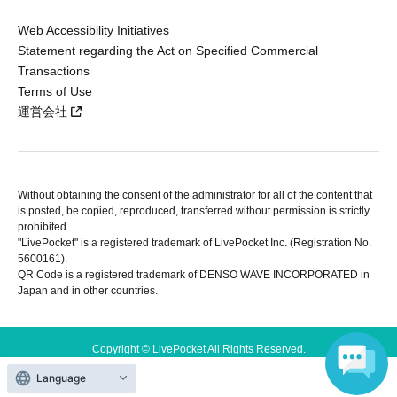
Web Accessibility Initiatives
Statement regarding the Act on Specified Commercial
Transactions
Terms of Use
運営会社
Without obtaining the consent of the administrator for all of the content that
is posted, be copied, reproduced, transferred without permission is strictly
prohibited.
"LivePocket" is a registered trademark of LivePocket Inc. (Registration No.
5600161).
QR Code is a registered trademark of DENSO WAVE INCORPORATED in
Japan and in other countries.
Copyright © LivePocket All Rights Reserved.
Language