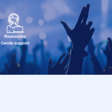
Reassuring
Gentle support