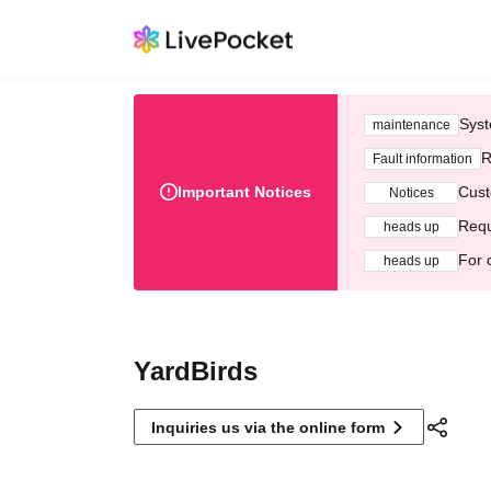
Syst
maintenance
R
Fault information
Important Notices
Cust
Notices
Requ
heads up
For 
heads up
YardBirds
Inquiries us via the online form