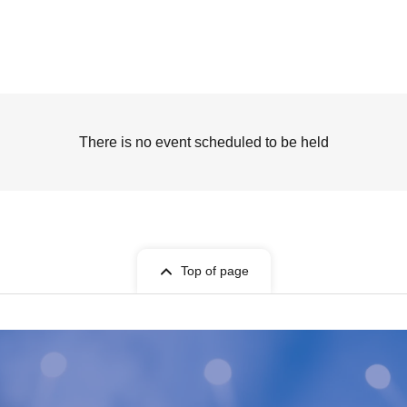
There is no event scheduled to be held
Top of page