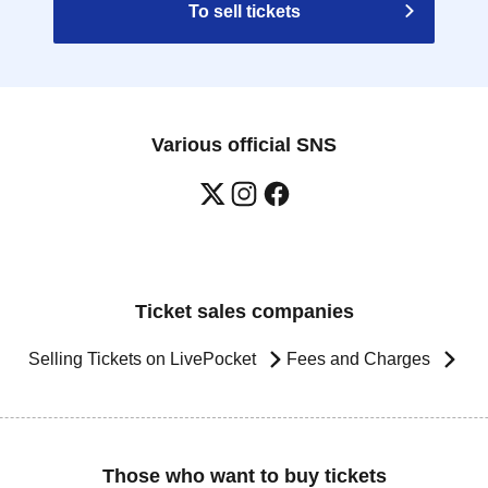
To sell tickets
Various official SNS
Ticket sales companies
Selling Tickets on LivePocket
Fees and Charges
Those who want to buy tickets