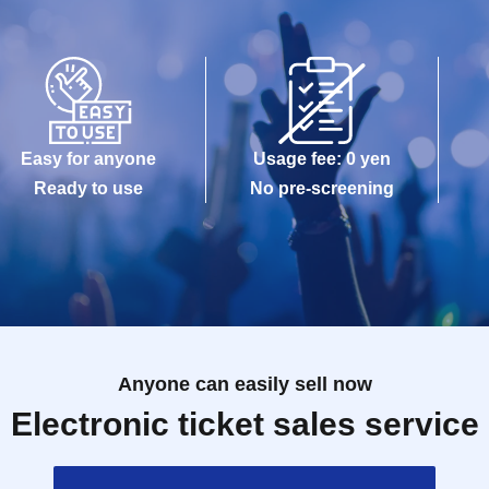
Easy for anyone
Usage fee: 0 yen
Ready to use
No pre-screening
Anyone can easily sell now
Electronic ticket sales service