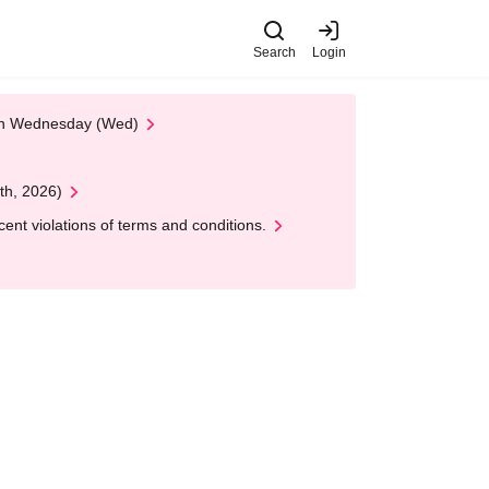
Search
Login
 on Wednesday (Wed)
th, 2026)
nt violations of terms and conditions.