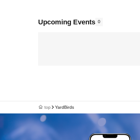
Upcoming Events
0
top
YardBirds