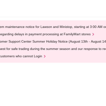
em maintenance notice for Lawson and Ministop, starting at 3:00 AM
egarding delays in payment processing at FamilyMart stores
omer Support Center Summer Holiday Notice (August 13th - August 14
est for safe trading during the summer season and our response to rece
customers who cannot Login