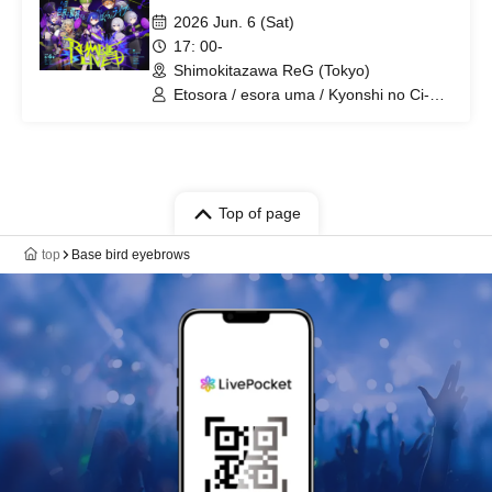
2026 Jun. 6 (Sat)
17: 00-
Shimokitazawa ReG (Tokyo)
Etosora / esora uma / Kyonshi no Ci-
chan / Ookami Hatsuki / Yoritori Kimayu
/ SmiNICO
Top of page
top
Base bird eyebrows