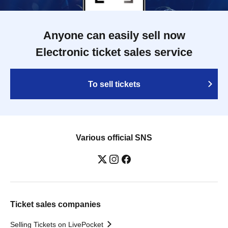
Anyone can easily sell now
Electronic ticket sales service
To sell tickets
Various official SNS
Ticket sales companies
Selling Tickets on LivePocket