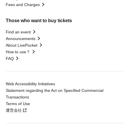
Fees and Charges
Those who want to buy tickets
Find an event
Announcements
About LivePocket
How to use？
FAQ
Web Accessibility Initiatives
Statement regarding the Act on Specified Commercial
Transactions
Terms of Use
運営会社