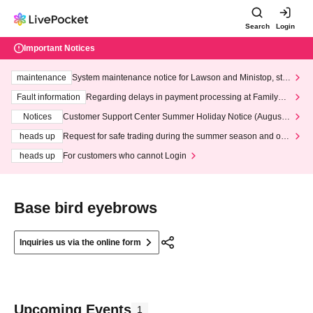
Search
Login
Important Notices
maintenance
System maintenance notice for Lawson and Ministop, star
ting at 3:00 AM on Wednesday (Wed)
Fault information
Regarding delays in payment processing at FamilyMa
rt stores
Notices
Customer Support Center Summer Holiday Notice (August 1
3th - August 14th, 2026)
heads up
Request for safe trading during the summer season and our
response to recent violations of terms and conditions.
heads up
For customers who cannot Login
Base bird eyebrows
Inquiries us via the online form
Upcoming Events
1