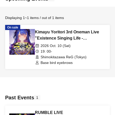
Displaying 1~1 items / out of 1 items
On sale
Kimayu Yoritori 3rd Oneman Live
"Existence Singing Life -
Project:Nov4-"
2026 Oct. 10 (Sat)
19: 00-
Shimokitazawa ReG (Tokyo)
Base bird eyebrows
Past Events
1
RUMBLE LIVE