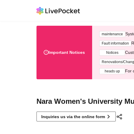
Syst
maintenance
R
Fault information
Important Notices
Cust
Notices
Renovations/Chan
For 
heads up
Nara Women's University Mu
Inquiries us via the online form