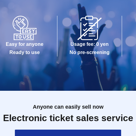
Easy for anyone
Usage fee: 0 yen
Ready to use
No pre-screening
Anyone can easily sell now
Electronic ticket sales service