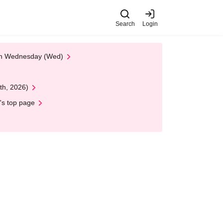
Search
Login
 on Wednesday (Wed)
th, 2026)
's top page