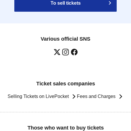
To sell tickets
Various official SNS
Ticket sales companies
Selling Tickets on LivePocket
Fees and Charges
Those who want to buy tickets