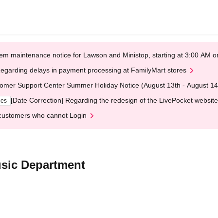
em maintenance notice for Lawson and Ministop, starting at 3:00 AM
egarding delays in payment processing at FamilyMart stores
omer Support Center Summer Holiday Notice (August 13th - August 14
[Date Correction] Regarding the redesign of the LivePocket website
ges
customers who cannot Login
sic Department