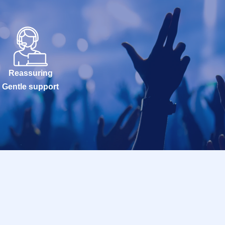
Reassuring
Gentle support