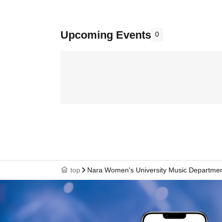
Upcoming Events
0
top
Nara Women's University Music Departme