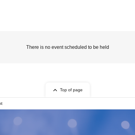
There is no event scheduled to be held
Top of page
nt