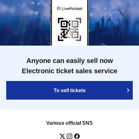
Anyone can easily sell now
Electronic ticket sales service
To sell tickets
Various official SNS