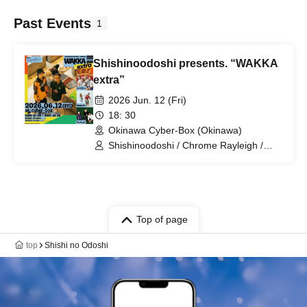
Past Events
1
Shishinoodoshi presents. “WAKKA
extra”
2026 Jun. 12 (Fri)
18: 30
Okinawa Cyber-Box (Okinawa)
Shishinoodoshi / Chrome Rayleigh /
Chakaland / Young Ohara
Top of page
top
Shishi no Odoshi