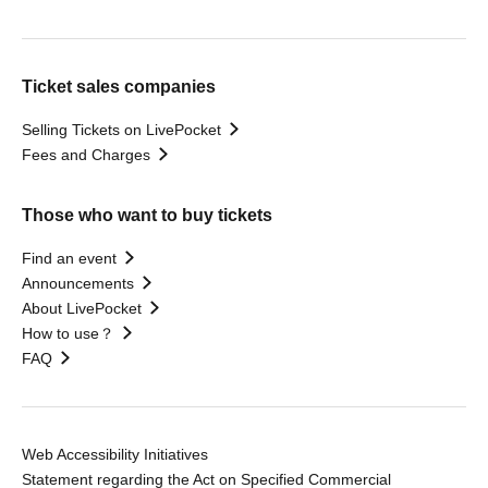
Ticket sales companies
Selling Tickets on LivePocket
Fees and Charges
Those who want to buy tickets
Find an event
Announcements
About LivePocket
How to use？
FAQ
Web Accessibility Initiatives
Statement regarding the Act on Specified Commercial