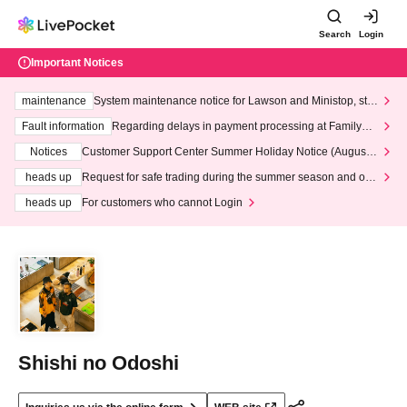
Search
Login
Important Notices
maintenance
System maintenance notice for Lawson and Ministop, star
ting at 3:00 AM on Wednesday (Wed)
Fault information
Regarding delays in payment processing at FamilyMa
rt stores
Notices
Customer Support Center Summer Holiday Notice (August 1
3th - August 14th, 2026)
heads up
Request for safe trading during the summer season and our
response to recent violations of terms and conditions.
heads up
For customers who cannot Login
Shishi no Odoshi