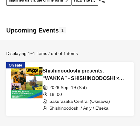
Inquiries us via the online form
WEB site
Upcoming Events
1
Displaying 1~1 items / out of 1 items
On sale
Shishinoodoshi presents.
“WAKKA” - SHISHINOODOSHI ×
Anly -
2026 Sep. 19 (Sat)
18: 00-
Sakurazaka Central (Okinawa)
Shishinoodoshi / Anly / E'sekai