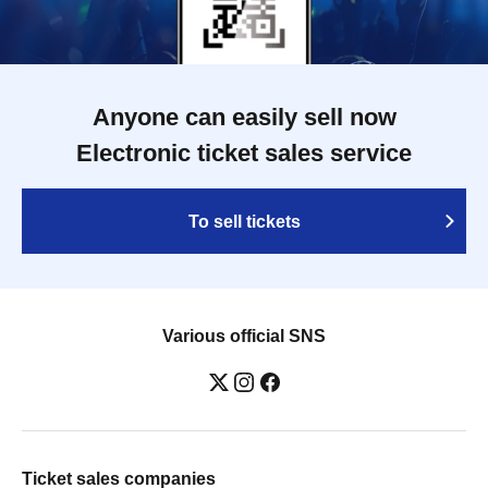
Anyone can easily sell now
Electronic ticket sales service
To sell tickets
Various official SNS
Ticket sales companies