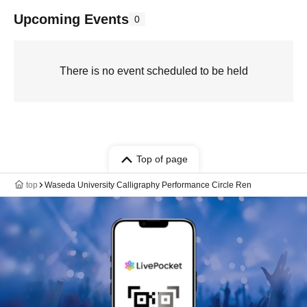
Upcoming Events
0
There is no event scheduled to be held
Top of page
top
Waseda University Calligraphy Performance Circle Ren