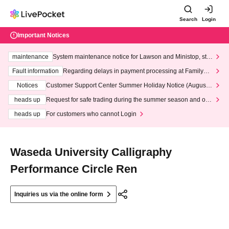
Search
Login
Important Notices
maintenance
System maintenance notice for Lawson and Ministop, star
ting at 3:00 AM on Wednesday (Wed)
Fault information
Regarding delays in payment processing at FamilyMa
rt stores
Notices
Customer Support Center Summer Holiday Notice (August 1
3th - August 14th, 2026)
heads up
Request for safe trading during the summer season and our
response to recent violations of terms and conditions.
heads up
For customers who cannot Login
Waseda University Calligraphy
Performance Circle Ren
Inquiries us via the online form