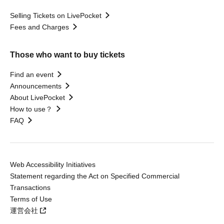
Selling Tickets on LivePocket
Fees and Charges
Those who want to buy tickets
Find an event
Announcements
About LivePocket
How to use？
FAQ
Web Accessibility Initiatives
Statement regarding the Act on Specified Commercial
Transactions
Terms of Use
運営会社