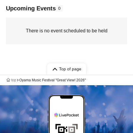
Upcoming Events
0
There is no event scheduled to be held
Top of page
top
Oyama Music Festival "Great View! 2026"