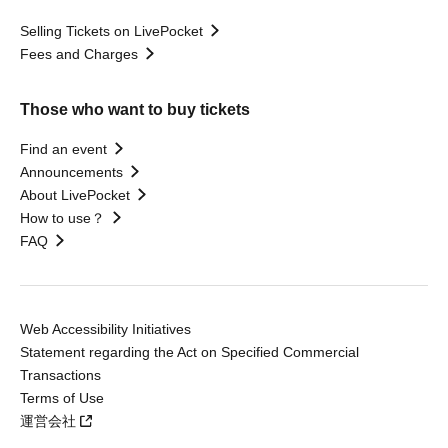
Selling Tickets on LivePocket
Fees and Charges
Those who want to buy tickets
Find an event
Announcements
About LivePocket
How to use？
FAQ
Web Accessibility Initiatives
Statement regarding the Act on Specified Commercial
Transactions
Terms of Use
運営会社