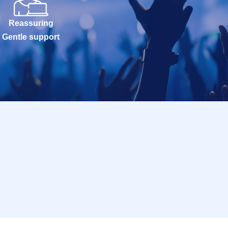
Reassuring
Gentle support