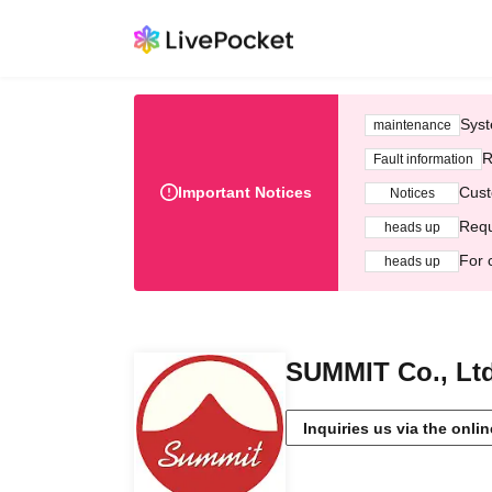
Syst
maintenance
R
Fault information
Important Notices
Cust
Notices
Requ
heads up
For 
heads up
SUMMIT Co., Ltd
Inquiries us via the onli