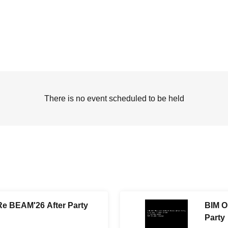
There is no event scheduled to be held
e BEAM'26 After Party
BIM O
Party