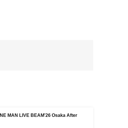
NE MAN LIVE BEAM'26 Osaka After