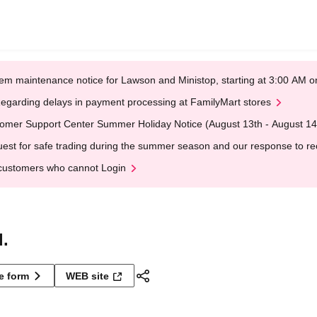
em maintenance notice for Lawson and Ministop, starting at 3:00 AM
egarding delays in payment processing at FamilyMart stores
omer Support Center Summer Holiday Notice (August 13th - August 14
est for safe trading during the summer season and our response to rece
customers who cannot Login
.
ne form
WEB site