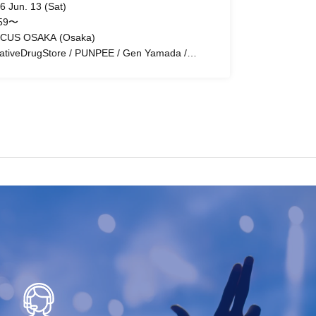
6 Jun. 13 (Sat)
:59〜
CUS OSAKA (Osaka)
ativeDrugStore / PUNPEE / Gen Yamada /
DO / uin / DJ Real Life