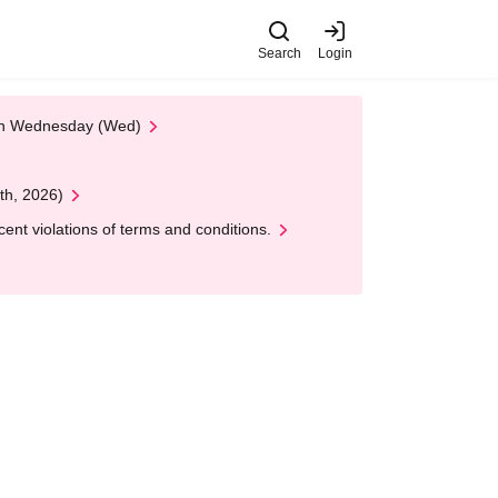
Search
Login
 on Wednesday (Wed)
th, 2026)
nt violations of terms and conditions.