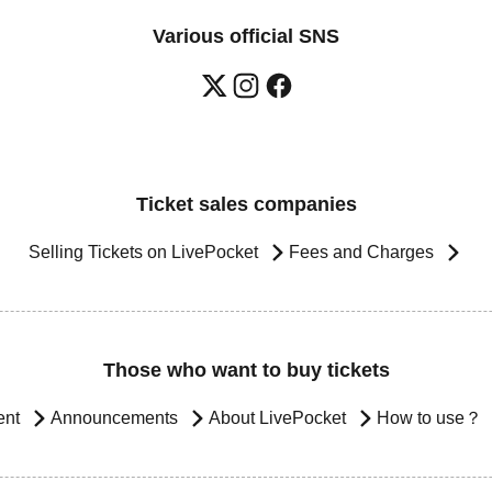
Various official SNS
Ticket sales companies
Selling Tickets on LivePocket
Fees and Charges
Those who want to buy tickets
ent
Announcements
About LivePocket
How to use？