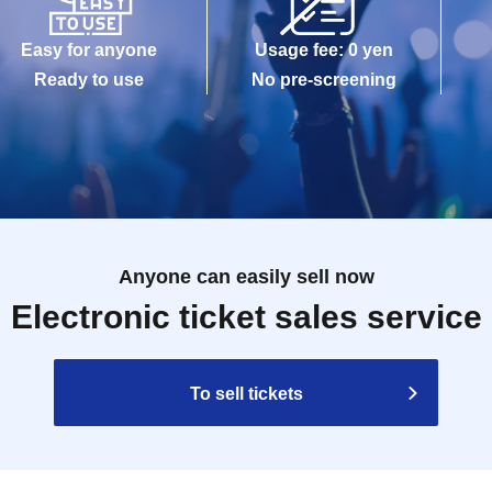
Easy for anyone
Usage fee: 0 yen
Ready to use
No pre-screening
Anyone can easily sell now
Electronic ticket sales service
To sell tickets