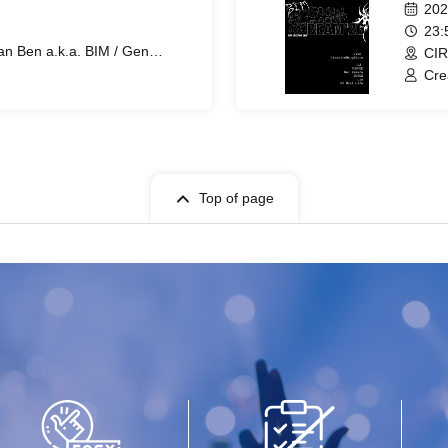
202
23
n Ben a.k.a. BIM / Gen
CIR
ZENDO / uin
Cre
ZEN
Top of page