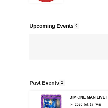
Upcoming Events
0
Past Events
2
BIM ONE MAN LIVE R
2026 Jul. 17 (Fri)