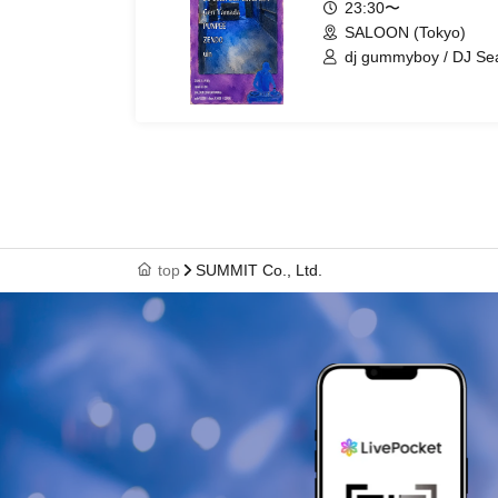
23:30〜
SALOON (Tokyo)
dj gummyboy / DJ Sea
Yamada / PUNPEE / 
top
SUMMIT Co., Ltd.