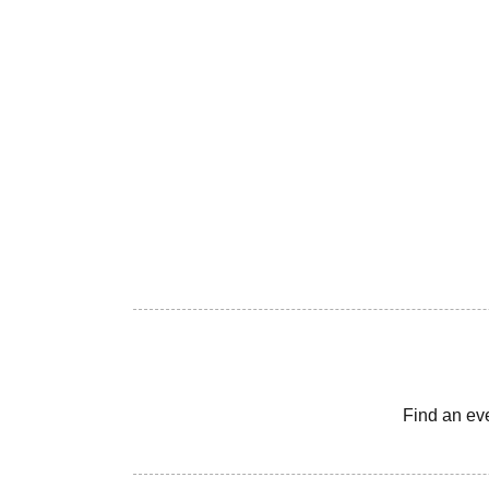
Find an ev