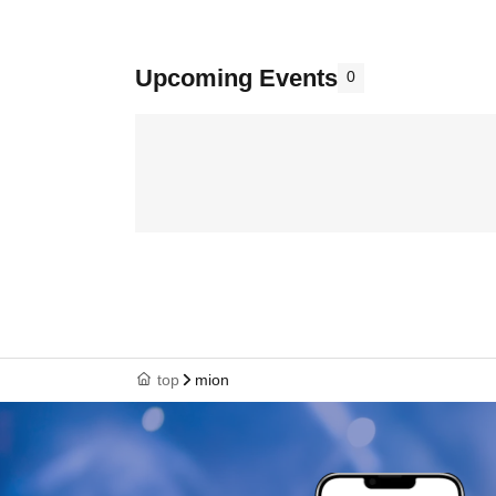
Upcoming Events
0
top
mion