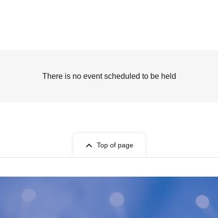
There is no event scheduled to be held
Top of page