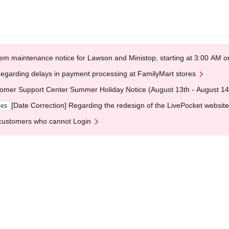
em maintenance notice for Lawson and Ministop, starting at 3:00 AM
egarding delays in payment processing at FamilyMart stores
omer Support Center Summer Holiday Notice (August 13th - August 14
[Date Correction] Regarding the redesign of the LivePocket website
ges
customers who cannot Login