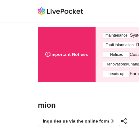
Syst
maintenance
R
Fault information
Important Notices
Cust
Notices
Renovations/Chan
For 
heads up
mion
Inquiries us via the online form