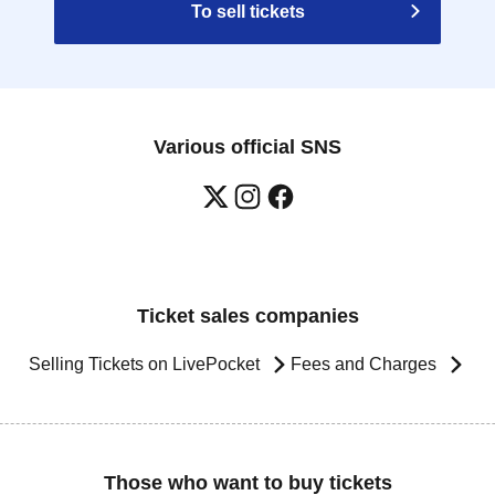
To sell tickets
Various official SNS
Ticket sales companies
Selling Tickets on LivePocket
Fees and Charges
Those who want to buy tickets