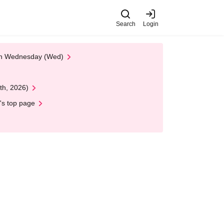
Search
Login
 on Wednesday (Wed)
th, 2026)
's top page