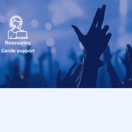
Reassuring
Gentle support