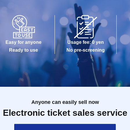
Easy for anyone
Usage fee: 0 yen
Ready to use
No pre-screening
Anyone can easily sell now
Electronic ticket sales service