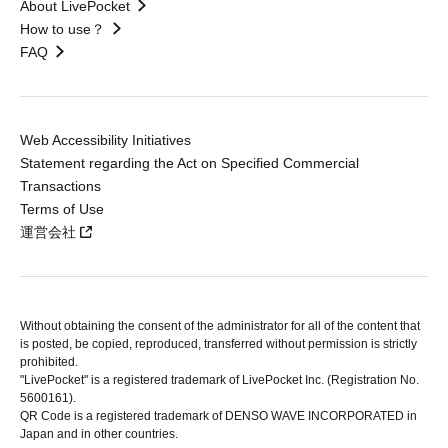
About LivePocket
How to use？
FAQ
Web Accessibility Initiatives
Statement regarding the Act on Specified Commercial
Transactions
Terms of Use
運営会社
Without obtaining the consent of the administrator for all of the content that
is posted, be copied, reproduced, transferred without permission is strictly
prohibited.
"LivePocket" is a registered trademark of LivePocket Inc. (Registration No.
5600161).
QR Code is a registered trademark of DENSO WAVE INCORPORATED in
Japan and in other countries.