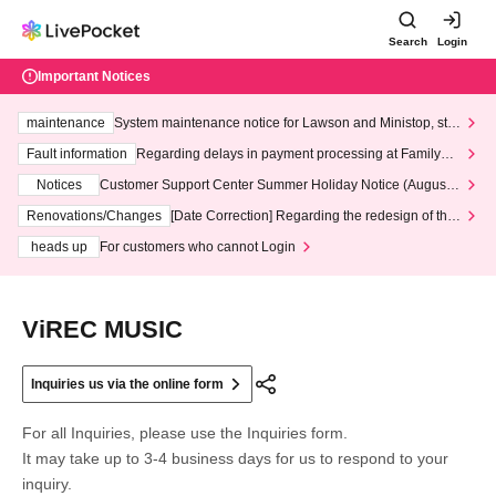
Search
Login
Important Notices
maintenance
System maintenance notice for Lawson and Ministop, star
ting at 3:00 AM on Wednesday (Wed)
Fault information
Regarding delays in payment processing at FamilyMa
rt stores
Notices
Customer Support Center Summer Holiday Notice (August 1
3th - August 14th, 2026)
Renovations/Changes
[Date Correction] Regarding the redesign of the
LivePocket website's top page
heads up
For customers who cannot Login
ViREC MUSIC
Inquiries us via the online form
For all Inquiries, please use the Inquiries form.
It may take up to 3-4 business days for us to respond to your
inquiry.