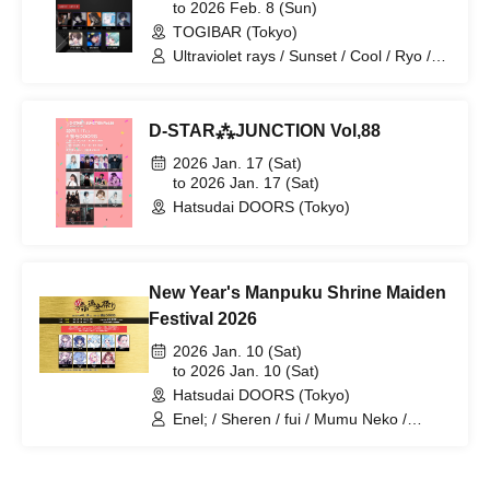
to 2026 Feb. 8 (Sun)
TOGIBAR (Tokyo)
Ultraviolet rays / Sunset / Cool / Ryo /
1CE / Hiino / Hoshino / Hokka / Chiaki
D-STAR⁂JUNCTION Vol,88
2026 Jan. 17 (Sat)
to 2026 Jan. 17 (Sat)
Hatsudai DOORS (Tokyo)
New Year's Manpuku Shrine Maiden
Festival 2026
2026 Jan. 10 (Sat)
to 2026 Jan. 10 (Sat)
Hatsudai DOORS (Tokyo)
Enel; / Sheren / fui / Mumu Neko /
Momomiya Pau / Yukimura-chan! /
Uihara / Koiharu / Megu