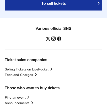
To sell tickets
Various official SNS
Ticket sales companies
Selling Tickets on LivePocket
Fees and Charges
Those who want to buy tickets
Find an event
Announcements