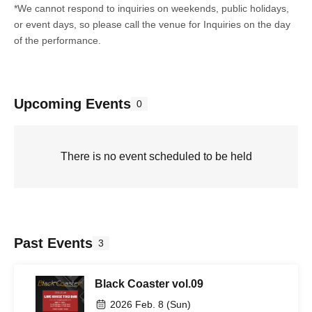
*We cannot respond to inquiries on weekends, public holidays,
or event days, so please call the venue for Inquiries on the day
of the performance.
Upcoming Events
0
There is no event scheduled to be held
Past Events
3
Black Coaster vol.09
2026 Feb. 8 (Sun)