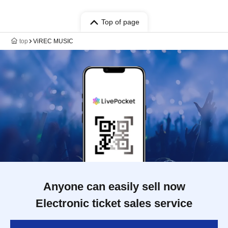
Top of page
top
ViREC MUSIC
Anyone can easily sell now
Electronic ticket sales service