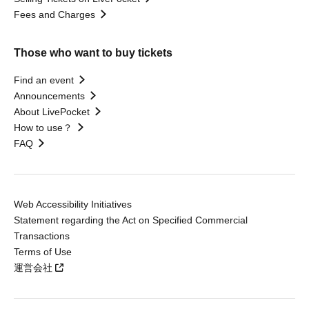
Fees and Charges
Those who want to buy tickets
Find an event
Announcements
About LivePocket
How to use？
FAQ
Web Accessibility Initiatives
Statement regarding the Act on Specified Commercial
Transactions
Terms of Use
運営会社