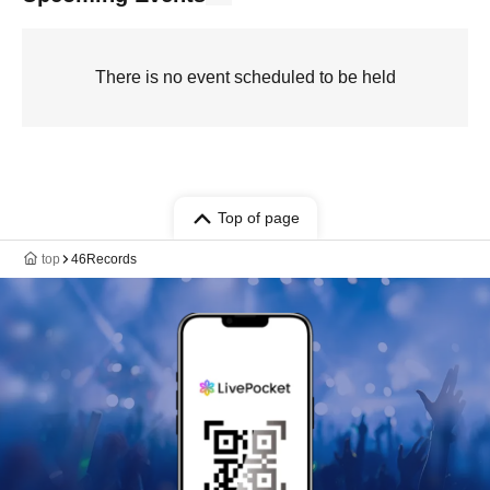
There is no event scheduled to be held
Top of page
top
46Records