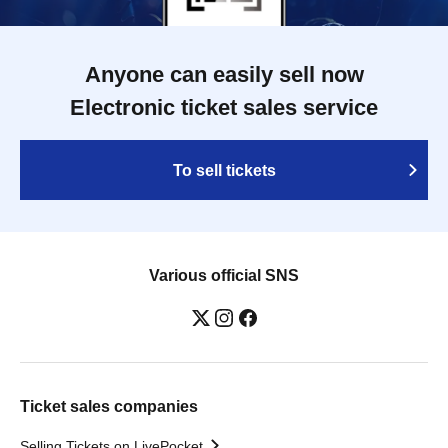
Anyone can easily sell now
Electronic ticket sales service
To sell tickets
Various official SNS
Ticket sales companies
Selling Tickets on LivePocket