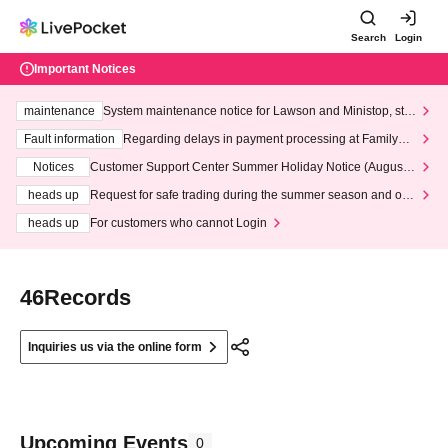
Search
Login
Important Notices
maintenance
System maintenance notice for Lawson and Ministop, star
ting at 3:00 AM on Wednesday (Wed)
Fault information
Regarding delays in payment processing at FamilyMa
rt stores
Notices
Customer Support Center Summer Holiday Notice (August 1
3th - August 14th, 2026)
heads up
Request for safe trading during the summer season and our
response to recent violations of terms and conditions.
heads up
For customers who cannot Login
46Records
Inquiries us via the online form
Upcoming Events
0