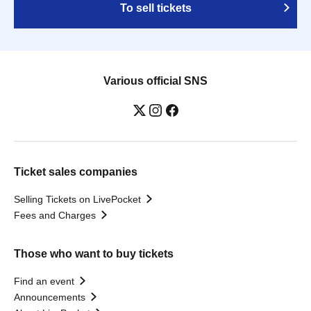
To sell tickets
Various official SNS
Ticket sales companies
Selling Tickets on LivePocket
Fees and Charges
Those who want to buy tickets
Find an event
Announcements