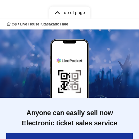
Top of page
top
Live House Kitasakado Hale
Anyone can easily sell now
Electronic ticket sales service