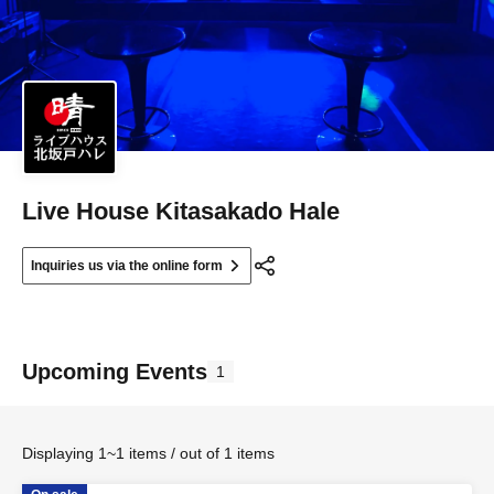
Live House Kitasakado Hale
Inquiries us via the online form
Upcoming Events
1
Displaying 1~1 items / out of 1 items