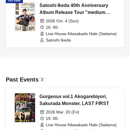
On sale
Satoshi Ikeda 40th Anniversary
Album Release Tour "medium
TAMAYURA" IN Kita-Sakado
2026 Oct. 4 (Sun)
16: 00-
Live House Kitasakado Hale (Saitama)
Satoshi Ikeda
Past Events
3
Gorgeous vol.1 Akogarebiyori,
Sakurada Monster, LAST FIRST
2026 Mar. 20 (Fri)
19: 00-
Live House Kitasakado Hale (Saitama)