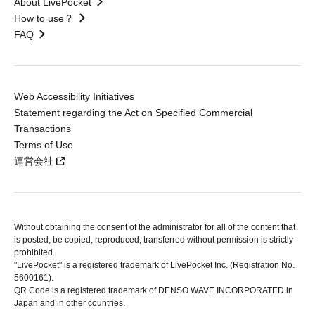
About LivePocket
How to use？
FAQ
Web Accessibility Initiatives
Statement regarding the Act on Specified Commercial
Transactions
Terms of Use
運営会社
Without obtaining the consent of the administrator for all of the content that
is posted, be copied, reproduced, transferred without permission is strictly
prohibited.
"LivePocket" is a registered trademark of LivePocket Inc. (Registration No.
5600161).
QR Code is a registered trademark of DENSO WAVE INCORPORATED in
Japan and in other countries.