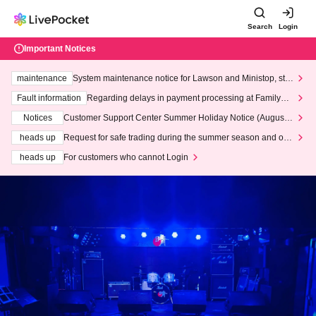
Search
Login
Important Notices
maintenance
System maintenance notice for Lawson and Ministop, star
ting at 3:00 AM on Wednesday (Wed)
Fault information
Regarding delays in payment processing at FamilyMa
rt stores
Notices
Customer Support Center Summer Holiday Notice (August 1
3th - August 14th, 2026)
heads up
Request for safe trading during the summer season and our
response to recent violations of terms and conditions.
heads up
For customers who cannot Login