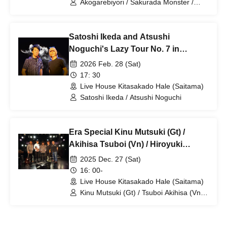
Akogarebiyori / Sakurada Monster /
LAST FIRST
Satoshi Ikeda and Atsushi
Noguchi's Lazy Tour No. 7 in
Kitasakado
2026 Feb. 28 (Sat)
17: 30
Live House Kitasakado Hale (Saitama)
Satoshi Ikeda / Atsushi Noguchi
Era Special Kinu Mutsuki (Gt) /
Akihisa Tsuboi (Vn) / Hiroyuki
Nanba (Key) / Kenji Sato (Ba) /
2025 Dec. 27 (Sat)
Yoichi Okabe (Per)
16: 00-
Live House Kitasakado Hale (Saitama)
Kinu Mutsuki (Gt) / Tsuboi Akihisa (Vn) /
Nanba Hiroyuki (Key) / Sato Kenji (Ba) /
Okabe Yoichi (Per)