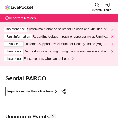
Search
Login
Important Notices
maintenance
System maintenance notice for Lawson and Ministop, star
ting at 3:00 AM on Wednesday (Wed)
Fault information
Regarding delays in payment processing at FamilyMa
rt stores
Notices
Customer Support Center Summer Holiday Notice (August 1
3th - August 14th, 2026)
heads up
Request for safe trading during the summer season and our
response to recent violations of terms and conditions.
heads up
For customers who cannot Login
Sendai PARCO
Inquiries us via the online form
Upcoming Events
0