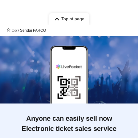
Top of page
top
Sendai PARCO
Anyone can easily sell now
Electronic ticket sales service