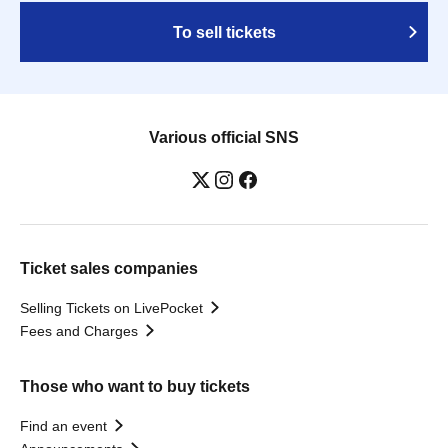
To sell tickets
Various official SNS
Ticket sales companies
Selling Tickets on LivePocket
Fees and Charges
Those who want to buy tickets
Find an event