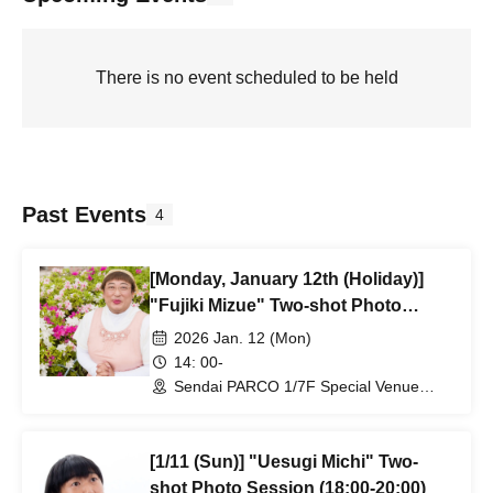
There is no event scheduled to be held
Past Events
4
[Monday, January 12th (Holiday)]
"Fujiki Mizue" Two-shot Photo
Session (14:00-16:00)
2026 Jan. 12 (Mon)
14: 00-
Sendai PARCO 1/7F Special Venue
(next to Daikokuya) (Miyagi)
[1/11 (Sun)] "Uesugi Michi" Two-
shot Photo Session (18:00-20:00)