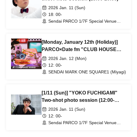
2026 Jan. 11 (Sun)
18: 00-
Sendai PARCO 1/7F Special Venue
(next to Daikokuya) (Miyagi)
[Monday, January 12th (Holiday)]
PARCO×Date fm "CLUB HOUSE
SOUND" vol.16 "Perry Key"
2026 Jan. 12 (Mon)
12: 00-
SENDAI MARK ONE SQUARE1 (Miyagi)
[1/11 (Sun)] "YOKO FUCHIGAMI"
Two-shot photo session (12:00-
14:00)
2026 Jan. 11 (Sun)
12: 00-
Sendai PARCO 1/7F Special Venue
(next to Daikokuya) (Miyagi)