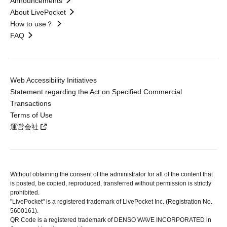
Announcements
About LivePocket
How to use？
FAQ
Web Accessibility Initiatives
Statement regarding the Act on Specified Commercial
Transactions
Terms of Use
運営会社
Without obtaining the consent of the administrator for all of the content that
is posted, be copied, reproduced, transferred without permission is strictly
prohibited.
"LivePocket" is a registered trademark of LivePocket Inc. (Registration No.
5600161).
QR Code is a registered trademark of DENSO WAVE INCORPORATED in