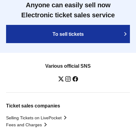
Anyone can easily sell now
Electronic ticket sales service
To sell tickets
Various official SNS
Ticket sales companies
Selling Tickets on LivePocket
Fees and Charges