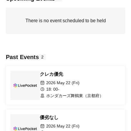
There is no event scheduled to be held
Past Events
2
クレカ優先
2026 May 22 (Fri)
18: 00-
ホンダカーズ舞鶴東（京都府）
優劣なし
2026 May 22 (Fri)