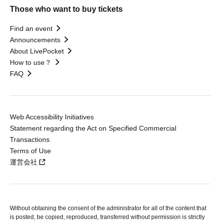
Those who want to buy tickets
Find an event
Announcements
About LivePocket
How to use？
FAQ
Web Accessibility Initiatives
Statement regarding the Act on Specified Commercial
Transactions
Terms of Use
運営会社
Without obtaining the consent of the administrator for all of the content that
is posted, be copied, reproduced, transferred without permission is strictly