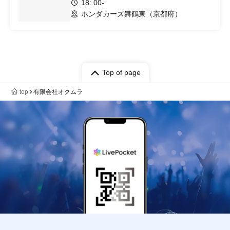
18: 00-
ホンダカーズ舞鶴東（京都府）
Top of page
top
有限会社オクムラ