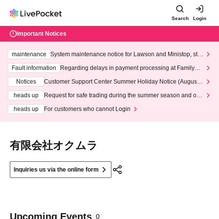
Search
Login
Important Notices
maintenance
System maintenance notice for Lawson and Ministop, star
ting at 3:00 AM on Wednesday (Wed)
Fault information
Regarding delays in payment processing at FamilyMa
rt stores
Notices
Customer Support Center Summer Holiday Notice (August 1
3th - August 14th, 2026)
heads up
Request for safe trading during the summer season and our
response to recent violations of terms and conditions.
heads up
For customers who cannot Login
有限会社オクムラ
Inquiries us via the online form
Upcoming Events
0