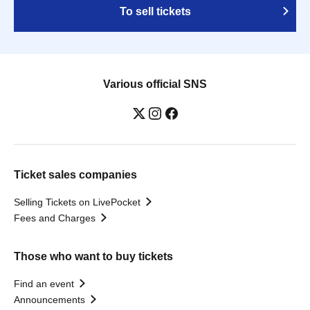
To sell tickets
Various official SNS
Ticket sales companies
Selling Tickets on LivePocket
Fees and Charges
Those who want to buy tickets
Find an event
Announcements