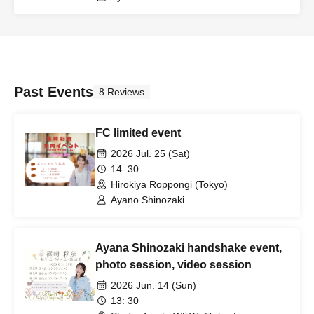
Past Events
8 Reviews
FC limited event
2026 Jul. 25 (Sat)
14: 30
Hirokiya Roppongi (Tokyo)
Ayano Shinozaki
Ayana Shinozaki handshake event,
photo session, video session
2026 Jun. 14 (Sun)
13: 30