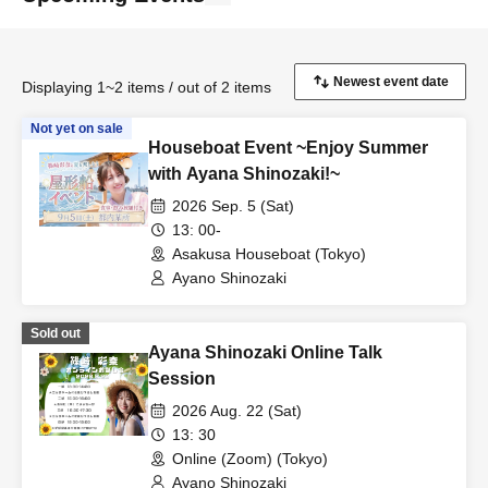
Displaying 1~2 items / out of 2 items
Not yet on sale
Houseboat Event ~Enjoy Summer
with Ayana Shinozaki!~
2026 Sep. 5 (Sat)
13: 00-
Asakusa Houseboat (Tokyo)
Ayano Shinozaki
Sold out
Ayana Shinozaki Online Talk
Session
2026 Aug. 22 (Sat)
13: 30
Online (Zoom) (Tokyo)
Ayano Shinozaki