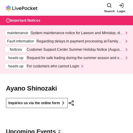
Search
Login
Important Notices
maintenance
System maintenance notice for Lawson and Ministop, star
ting at 3:00 AM on Wednesday (Wed)
Fault information
Regarding delays in payment processing at FamilyMa
rt stores
Notices
Customer Support Center Summer Holiday Notice (August 1
3th - August 14th, 2026)
heads up
Request for safe trading during the summer season and our
response to recent violations of terms and conditions.
heads up
For customers who cannot Login
Ayano Shinozaki
Inquiries us via the online form
Upcoming Events
2