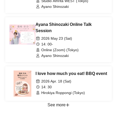
Studio Amrita WEST (Tokyo)
Ayano Shinozaki
Ayana Shinozaki Online Talk
Session
2026 May 23 (Sat)
14: 00-
Online (Zoom) (Tokyo)
Ayano Shinozaki
I love how much you eat! BBQ event
2026 Apr. 18 (Sat)
14: 30
Hirokiya Roppongi (Tokyo)
See more