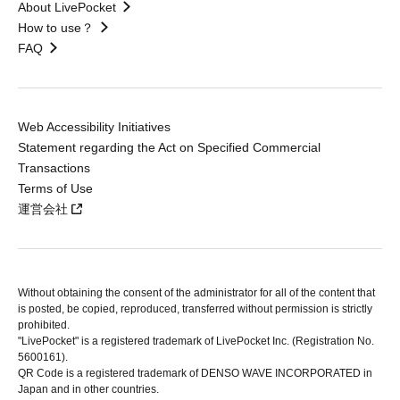
About LivePocket
How to use？
FAQ
Web Accessibility Initiatives
Statement regarding the Act on Specified Commercial
Transactions
Terms of Use
運営会社
Without obtaining the consent of the administrator for all of the content that
is posted, be copied, reproduced, transferred without permission is strictly
prohibited.
"LivePocket" is a registered trademark of LivePocket Inc. (Registration No.
5600161).
QR Code is a registered trademark of DENSO WAVE INCORPORATED in
Japan and in other countries.