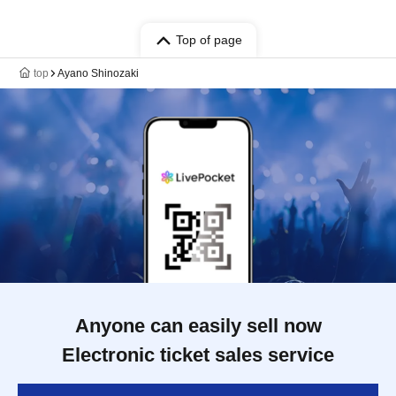
Top of page
top
Ayano Shinozaki
Anyone can easily sell now
Electronic ticket sales service