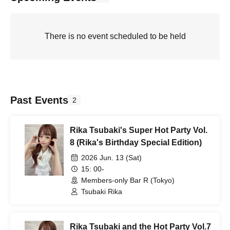
There is no event scheduled to be held
Past Events
2
Rika Tsubaki's Super Hot Party Vol.
8 (Rika's Birthday Special Edition)
2026 Jun. 13 (Sat)
15: 00-
Members-only Bar R (Tokyo)
Tsubaki Rika
Rika Tsubaki and the Hot Party Vol.7