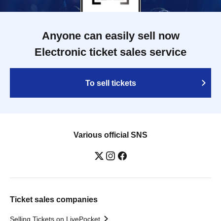
Anyone can easily sell now
Electronic ticket sales service
To sell tickets
Various official SNS
Ticket sales companies
Selling Tickets on LivePocket