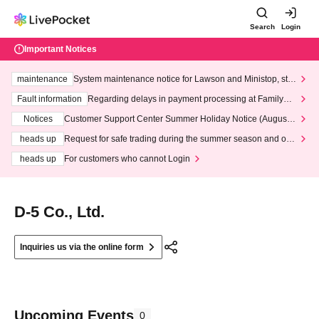
Search
Login
Important Notices
maintenance
System maintenance notice for Lawson and Ministop, star
ting at 3:00 AM on Wednesday (Wed)
Fault information
Regarding delays in payment processing at FamilyMa
rt stores
Notices
Customer Support Center Summer Holiday Notice (August 1
3th - August 14th, 2026)
heads up
Request for safe trading during the summer season and our
response to recent violations of terms and conditions.
heads up
For customers who cannot Login
D-5 Co., Ltd.
Inquiries us via the online form
Upcoming Events
0