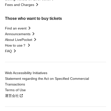
Fees and Charges
Those who want to buy tickets
Find an event
Announcements
About LivePocket
How to use？
FAQ
Web Accessibility Initiatives
Statement regarding the Act on Specified Commercial
Transactions
Terms of Use
運営会社