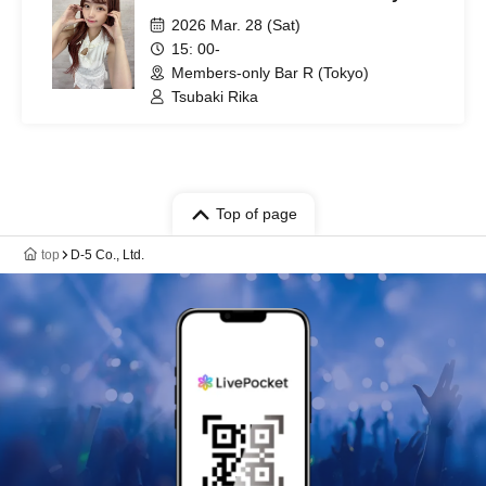
2026 Mar. 28 (Sat)
15: 00-
Members-only Bar R (Tokyo)
Tsubaki Rika
Top of page
top
D-5 Co., Ltd.