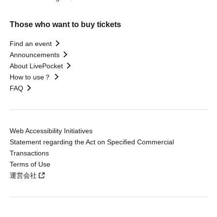
Those who want to buy tickets
Find an event
Announcements
About LivePocket
How to use？
FAQ
Web Accessibility Initiatives
Statement regarding the Act on Specified Commercial
Transactions
Terms of Use
運営会社