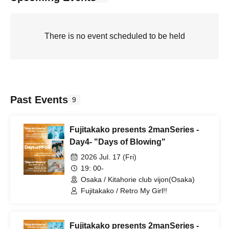
There is no event scheduled to be held
Past Events
9
Fujitakako presents 2manSeries -
Day4- "Days of Blowing"
2026 Jul. 17 (Fri)
19: 00-
Osaka / Kitahorie club vijon(Osaka)
Fujitakako / Retro My Girl!!
Fujitakako presents 2manSeries -