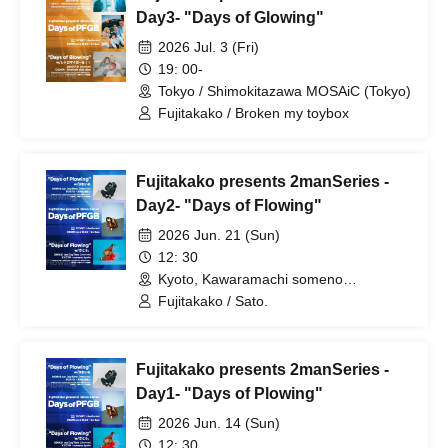
Day3- "Days of Glowing"
2026 Jul. 3 (Fri)
19: 00-
Tokyo / Shimokitazawa MOSAiC (Tokyo)
Fujitakako / Broken my toybox
Fujitakako presents 2manSeries -
Day2- "Days of Flowing"
2026 Jun. 21 (Sun)
12: 30
Kyoto, Kawaramachi someno
kyoto(Kyoto)
Fujitakako / Sato.
Fujitakako presents 2manSeries -
Day1- "Days of Plowing"
2026 Jun. 14 (Sun)
12: 30