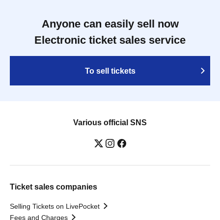
Anyone can easily sell now
Electronic ticket sales service
To sell tickets
Various official SNS
Ticket sales companies
Selling Tickets on LivePocket
Fees and Charges