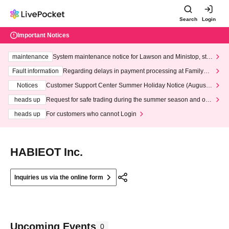
Search
Login
Important Notices
maintenance
System maintenance notice for Lawson and Ministop, star
ting at 3:00 AM on Wednesday (Wed)
Fault information
Regarding delays in payment processing at FamilyMa
rt stores
Notices
Customer Support Center Summer Holiday Notice (August 1
3th - August 14th, 2026)
heads up
Request for safe trading during the summer season and our
response to recent violations of terms and conditions.
heads up
For customers who cannot Login
HABIEOT Inc.
Inquiries us via the online form
Upcoming Events
0