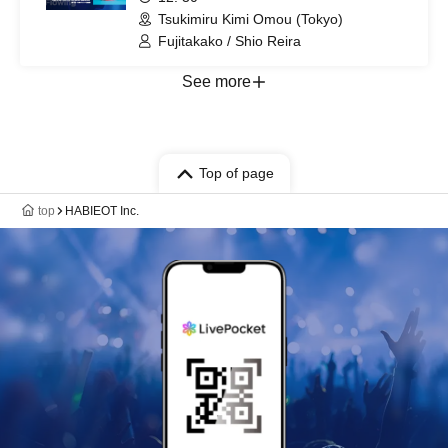
Tsukimiru Kimi Omou (Tokyo)
Fujitakako / Shio Reira
See more
Top of page
top
HABIEOT Inc.