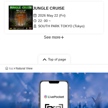
JUNGLE CRUISE
2026 May 22 (Fri)
22: 00 ~
SOUTH PARK TOKYO (Tokyo)
See more
Top of page
top
Natural View