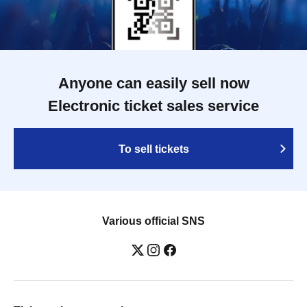
Anyone can easily sell now
Electronic ticket sales service
To sell tickets
Various official SNS