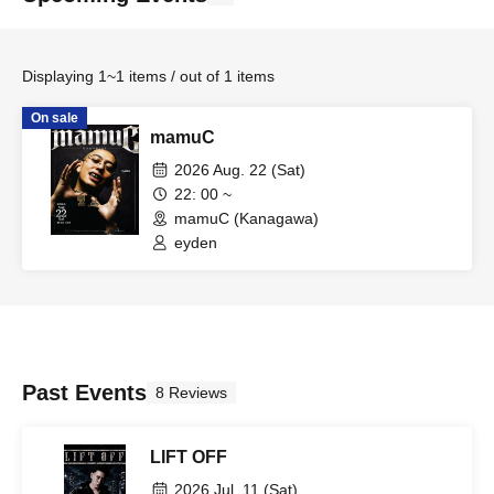
Displaying 1~1 items / out of 1 items
On sale
mamuC
2026 Aug. 22 (Sat)
22: 00 ~
mamuC (Kanagawa)
eyden
Past Events
8 Reviews
LIFT OFF
2026 Jul. 11 (Sat)