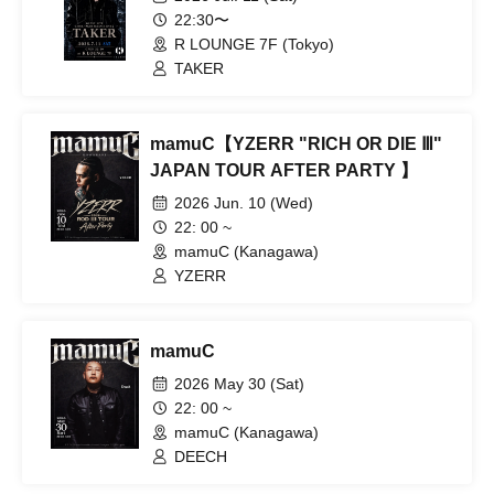
22:30〜
R LOUNGE 7F (Tokyo)
TAKER
mamuC【YZERR "RICH OR DIE Ⅲ"
JAPAN TOUR AFTER PARTY 】
2026 Jun. 10 (Wed)
22: 00 ~
mamuC (Kanagawa)
YZERR
mamuC
2026 May 30 (Sat)
22: 00 ~
mamuC (Kanagawa)
DEECH