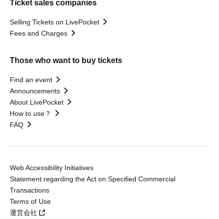
Ticket sales companies
Selling Tickets on LivePocket
Fees and Charges
Those who want to buy tickets
Find an event
Announcements
About LivePocket
How to use？
FAQ
Web Accessibility Initiatives
Statement regarding the Act on Specified Commercial
Transactions
Terms of Use
運営会社