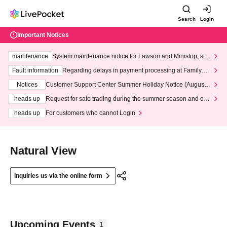
Search
Login
Important Notices
maintenance
System maintenance notice for Lawson and Ministop, star
ting at 3:00 AM on Wednesday (Wed)
Fault information
Regarding delays in payment processing at FamilyMa
rt stores
Notices
Customer Support Center Summer Holiday Notice (August 1
3th - August 14th, 2026)
heads up
Request for safe trading during the summer season and our
response to recent violations of terms and conditions.
heads up
For customers who cannot Login
Natural View
Inquiries us via the online form
Upcoming Events
1