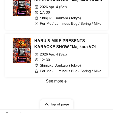
Part 2: Visual Kei Edition
2026 Apr. 4 (Sat)
17: 30
Shinjuku Dankara (Tokyo)
For Me / Luminous Bug / Spring / Mike
HARU & MIKE PRESENTS
KARAOKE SHOW "Majikara VOL.3"
Part 1: Female Artists
2026 Apr. 4 (Sat)
12: 30
Shinjuku Dankara (Tokyo)
For Me / Luminous Bug / Spring / Mike
See more
Top of page