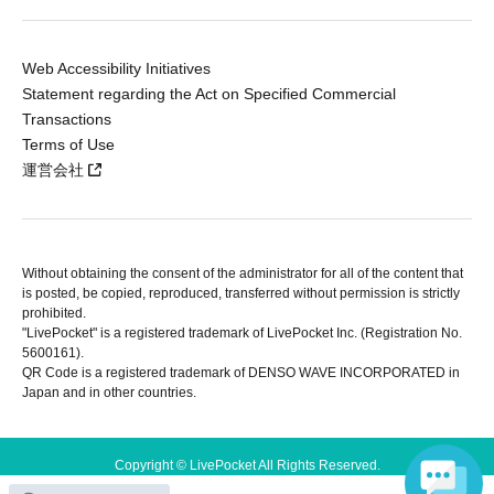
Web Accessibility Initiatives
Statement regarding the Act on Specified Commercial
Transactions
Terms of Use
運営会社
Without obtaining the consent of the administrator for all of the content that
is posted, be copied, reproduced, transferred without permission is strictly
prohibited.
"LivePocket" is a registered trademark of LivePocket Inc. (Registration No.
5600161).
QR Code is a registered trademark of DENSO WAVE INCORPORATED in
Japan and in other countries.
Copyright © LivePocket All Rights Reserved.