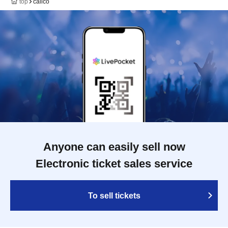
top
calico
Anyone can easily sell now
Electronic ticket sales service
To sell tickets