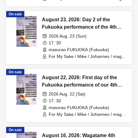
Hiromu
On sale
August 23, 2026: Day 2 of the
Fukuoka performance of the 4th
Anniversary One-Man Tour "Rewrite
2026 Aug. 23 (Sun)
the Stars".
17: 30
masurao FUKUOKA (Fukuoka)
For My Sake / Mike / Johannes / mag. /
Hiromu
On sale
August 22, 2026: First day of the
Fukuoka performance of our 4th
Anniversary One-Man Tour "Rewrite
2026 Aug. 22 (Sat)
the Stars".
17: 30
masurao FUKUOKA (Fukuoka)
For My Sake / Mike / Johannes / mag. /
Hiromu
On sale
August 16, 2026: Wagatame 4th