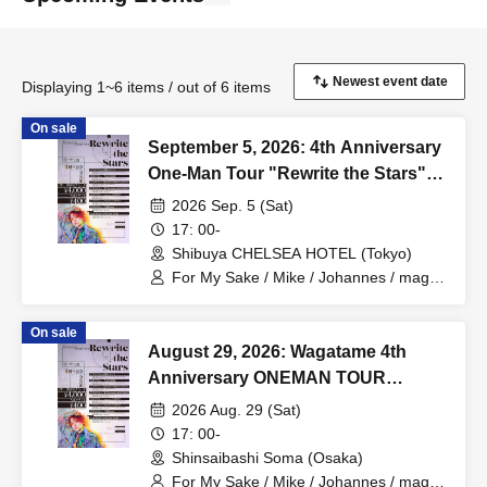
Displaying 1~6 items / out of 6 items
On sale
September 5, 2026: 4th Anniversary
One-Man Tour "Rewrite the Stars"
Tokyo Performance
2026 Sep. 5 (Sat)
17: 00-
Shibuya CHELSEA HOTEL (Tokyo)
For My Sake / Mike / Johannes / mag. /
Hiromu
On sale
August 29, 2026: Wagatame 4th
Anniversary ONEMAN TOUR
"Rewrite the Stars" Osaka
2026 Aug. 29 (Sat)
Performance
17: 00-
Shinsaibashi Soma (Osaka)
For My Sake / Mike / Johannes / mag. /