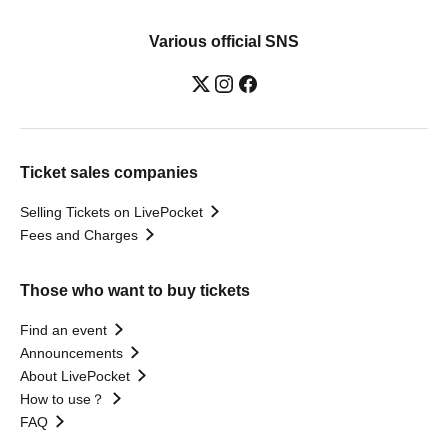
Various official SNS
Ticket sales companies
Selling Tickets on LivePocket
Fees and Charges
Those who want to buy tickets
Find an event
Announcements
About LivePocket
How to use？
FAQ