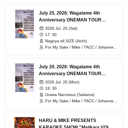
July 25, 2026: Wagatame 4th
Anniversary ONEMAN TOUR
"Rewrite the Stars" Aichi
2026 Jul. 25 (Sat)
Performance
17: 30
Nagoya ell.SIZE (Aichi)
For My Sake / Mike / TACC / Johannes /
mag. / Hiromu
July 20, 2026: Wagatame 4th
Anniversary ONEMAN TOUR
"Rewrite the Stars" Saitama
2026 Jul. 20 (Mon)
Performance
18: 30
Urawa Narcissus (Saitama)
For My Sake / Mike / TACC / Johannes /
mag. / Hiromu
HARU & MIKE PRESENTS
KARAOKE SHOW "Majikara VOL.3"