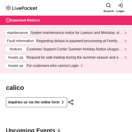
Search
Login
Important Notices
maintenance
System maintenance notice for Lawson and Ministop, star
ting at 3:00 AM on Wednesday (Wed)
Fault information
Regarding delays in payment processing at FamilyMa
rt stores
Notices
Customer Support Center Summer Holiday Notice (August 1
3th - August 14th, 2026)
heads up
Request for safe trading during the summer season and our
response to recent violations of terms and conditions.
heads up
For customers who cannot Login
calico
Inquiries us via the online form
Upcoming Events
6