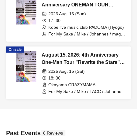
Anniversary ONEMAN TOUR
"Rewrite the Stars" Kobe
2026 Aug. 16 (Sun)
Performance
17: 30
Kobe live music club PADOMA (Hyogo)
For My Sake / Mike / Johannes / mag. /
Hiromu
On sale
August 15, 2026: 4th Anniversary
One-Man Tour "Rewrite the Stars"
Okayama Performance
2026 Aug. 15 (Sat)
18: 30
Okayama CRAZYMAMA
2ndRoom(Okayama)
For My Sake / Mike / TACC / Johannes /
mag. / Hiromu
Past Events
8 Reviews