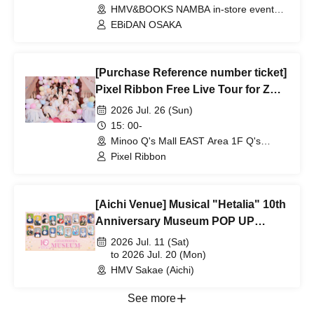
HMV&BOOKS NAMBA in-store event
space (Osaka)
EBiDAN OSAKA
[Purchase Reference number ticket]
Pixel Ribbon Free Live Tour for ZOO
to LOVE
2026 Jul. 26 (Sun)
15: 00-
Minoo Q's Mall EAST Area 1F Q's
Stage (Osaka)
Pixel Ribbon
[Aichi Venue] Musical "Hetalia" 10th
Anniversary Museum POP UP
SHOP
2026 Jul. 11 (Sat)
to 2026 Jul. 20 (Mon)
HMV Sakae (Aichi)
See more