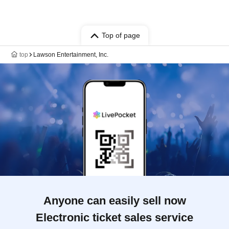
Top of page
top
Lawson Entertainment, Inc.
Anyone can easily sell now
Electronic ticket sales service