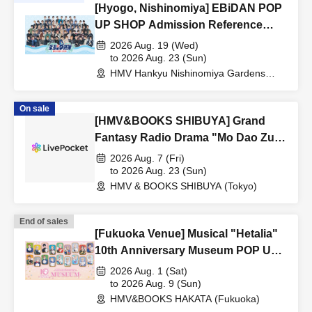
[Hyogo, Nishinomiya] EBiDAN POP
UP SHOP Admission Reference
number ticket
2026 Aug. 19 (Wed)
to 2026 Aug. 23 (Sun)
HMV Hankyu Nishinomiya Gardens
(Hyogo)
On sale
[HMV&BOOKS SHIBUYA] Grand
Fantasy Radio Drama "Mo Dao Zu
Shi" POP UP SHOP in HMV
2026 Aug. 7 (Fri)
to 2026 Aug. 23 (Sun)
HMV & BOOKS SHIBUYA (Tokyo)
End of sales
[Fukuoka Venue] Musical "Hetalia"
10th Anniversary Museum POP UP
SHOP
2026 Aug. 1 (Sat)
to 2026 Aug. 9 (Sun)
HMV&BOOKS HAKATA (Fukuoka)