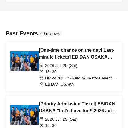
Past Events
60 reviews
[One-time chance on the day! Last-
minute tickets] EBiDAN OSAKA
"Let's have fun!! 2026 July" at
2026 Jul. 25 (Sat)
HMV&BOOKS NAMBA
13: 30
HMV&BOOKS NAMBA in-store event
space (Osaka)
EBiDAN OSAKA
[Priority Admission Ticket] EBiDAN
OSAKA "Let's have fun!! 2026 July"
at HMV&BOOKS NAMBA
2026 Jul. 25 (Sat)
13: 30