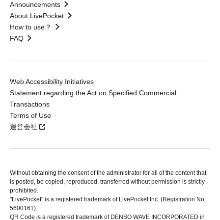
Announcements
About LivePocket
How to use？
FAQ
Web Accessibility Initiatives
Statement regarding the Act on Specified Commercial
Transactions
Terms of Use
運営会社
Without obtaining the consent of the administrator for all of the content that
is posted, be copied, reproduced, transferred without permission is strictly
prohibited.
"LivePocket" is a registered trademark of LivePocket Inc. (Registration No.
5600161).
QR Code is a registered trademark of DENSO WAVE INCORPORATED in