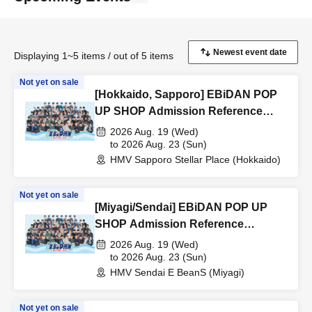
Displaying 1~5 items / out of 5 items
Not yet on sale
[Hokkaido, Sapporo] EBiDAN POP
UP SHOP Admission Reference
number ticket
2026 Aug. 19 (Wed)
to 2026 Aug. 23 (Sun)
HMV Sapporo Stellar Place (Hokkaido)
Not yet on sale
[Miyagi/Sendai] EBiDAN POP UP
SHOP Admission Reference
number ticket
2026 Aug. 19 (Wed)
to 2026 Aug. 23 (Sun)
HMV Sendai E BeanS (Miyagi)
Not yet on sale