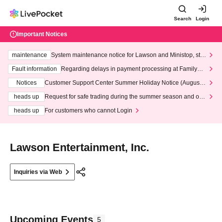
Search
Login
Important Notices
maintenance
System maintenance notice for Lawson and Ministop, star
ting at 3:00 AM on Wednesday (Wed)
Fault information
Regarding delays in payment processing at FamilyMa
rt stores
Notices
Customer Support Center Summer Holiday Notice (August 1
3th - August 14th, 2026)
heads up
Request for safe trading during the summer season and our
response to recent violations of terms and conditions.
heads up
For customers who cannot Login
Lawson Entertainment, Inc.
Inquiries via Web
Upcoming Events
5