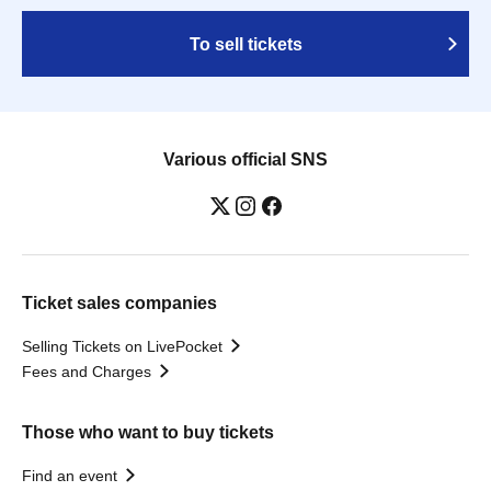
To sell tickets
Various official SNS
Ticket sales companies
Selling Tickets on LivePocket
Fees and Charges
Those who want to buy tickets
Find an event