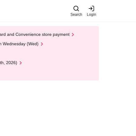
Search
Login
t Card and Convenience store payment
 on Wednesday (Wed)
th, 2026)