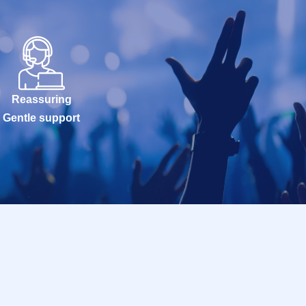
Reassuring
Gentle support