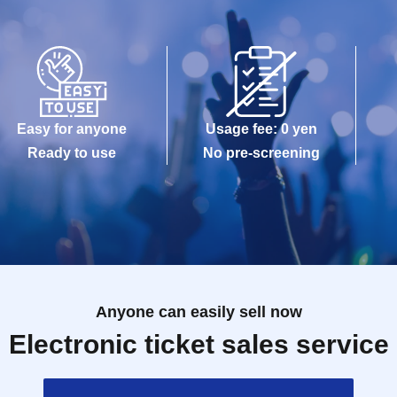
Easy for anyone
Usage fee: 0 yen
Ready to use
No pre-screening
Anyone can easily sell now
Electronic ticket sales service