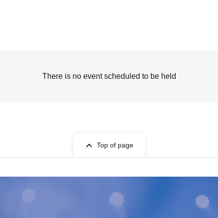
There is no event scheduled to be held
Top of page