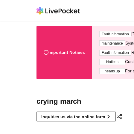
[
Fault information
Syst
maintenance
Important Notices
R
Fault information
Cust
Notices
For 
heads up
crying march
Inquiries us via the online form