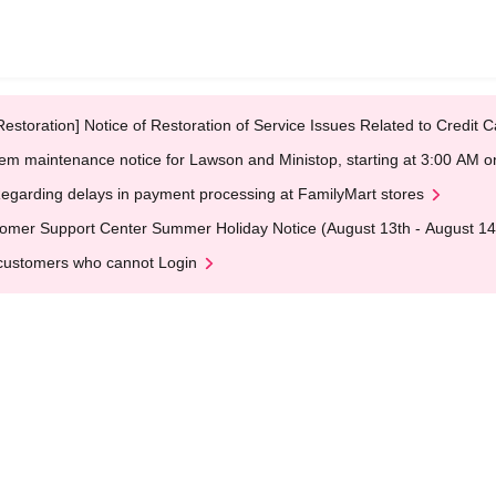
Restoration] Notice of Restoration of Service Issues Related to Credi
em maintenance notice for Lawson and Ministop, starting at 3:00 AM
egarding delays in payment processing at FamilyMart stores
omer Support Center Summer Holiday Notice (August 13th - August 14
customers who cannot Login