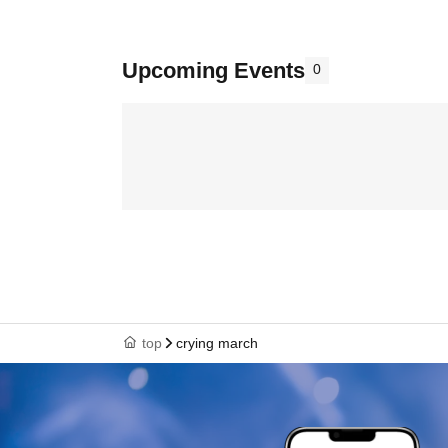
Upcoming Events
0
top
crying march