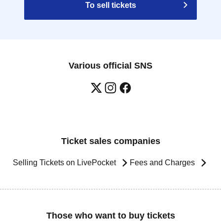
To sell tickets
Various official SNS
Ticket sales companies
Selling Tickets on LivePocket
Fees and Charges
Those who want to buy tickets