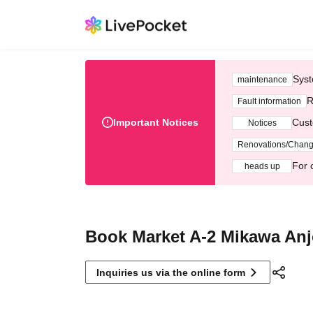
Syst
maintenance
R
Fault information
Important Notices
Cust
Notices
Renovations/Chan
For 
heads up
Book Market A-2 Mikawa An
Inquiries us via the online form