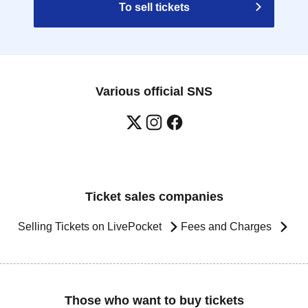
To sell tickets
Various official SNS
Ticket sales companies
Selling Tickets on LivePocket
Fees and Charges
Those who want to buy tickets