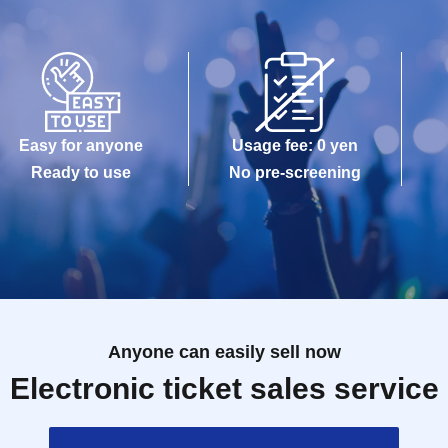
Easy for anyone
Usage fee: 0 yen
Ready to use
No pre-screening
Anyone can easily sell now
Electronic ticket sales service