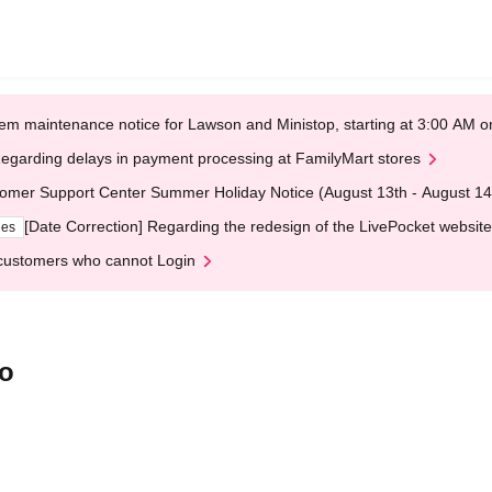
em maintenance notice for Lawson and Ministop, starting at 3:00 AM
egarding delays in payment processing at FamilyMart stores
omer Support Center Summer Holiday Notice (August 13th - August 14
[Date Correction] Regarding the redesign of the LivePocket website
ges
customers who cannot Login
jo