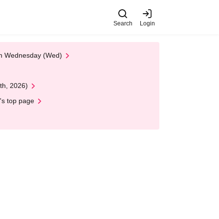
Search
Login
 on Wednesday (Wed)
th, 2026)
's top page