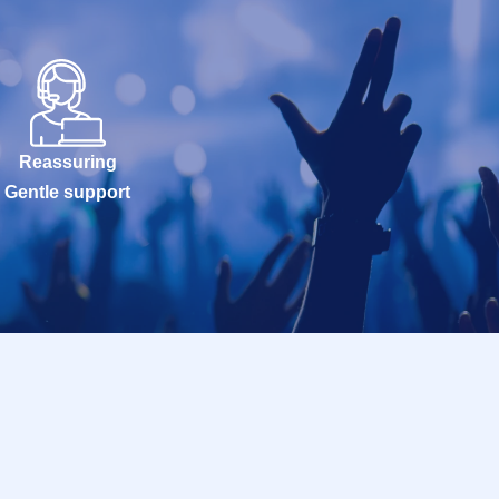
Reassuring
Gentle support