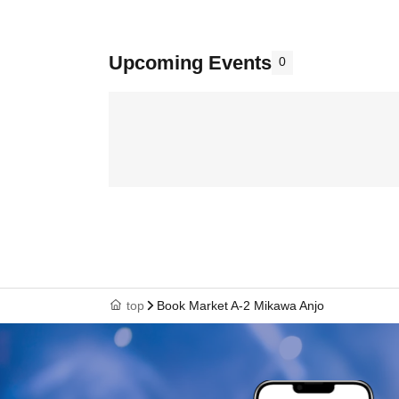
Upcoming Events
0
top
Book Market A-2 Mikawa Anjo