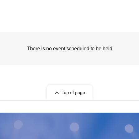
There is no event scheduled to be held
Top of page