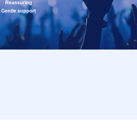
Reassuring
Gentle support