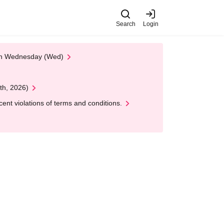
Search
Login
 on Wednesday (Wed)
th, 2026)
nt violations of terms and conditions.