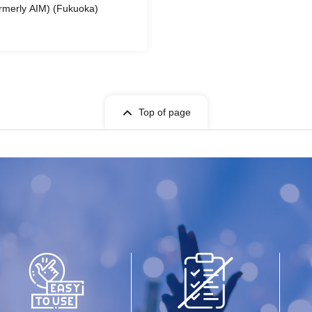
rmerly AIM) (Fukuoka)
Top of page