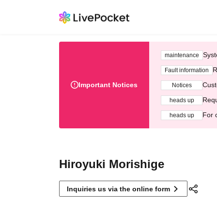
Syst
maintenance
R
Fault information
Important Notices
Cust
Notices
Requ
heads up
For 
heads up
Hiroyuki Morishige
Inquiries us via the online form