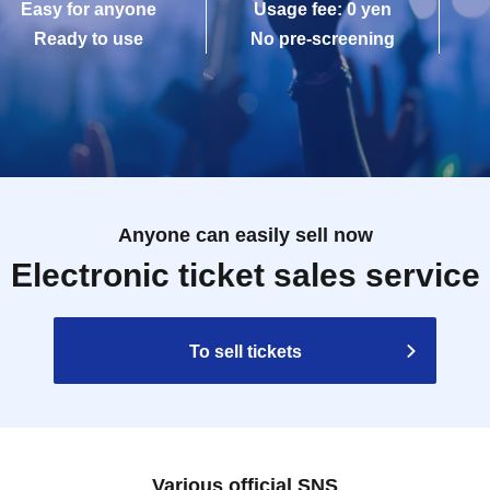
Easy for anyone
Usage fee: 0 yen
Ready to use
No pre-screening
Anyone can easily sell now
Electronic ticket sales service
To sell tickets
Various official SNS