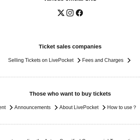
Ticket sales companies
Selling Tickets on LivePocket
Fees and Charges
Those who want to buy tickets
ent
Announcements
About LivePocket
How to use？