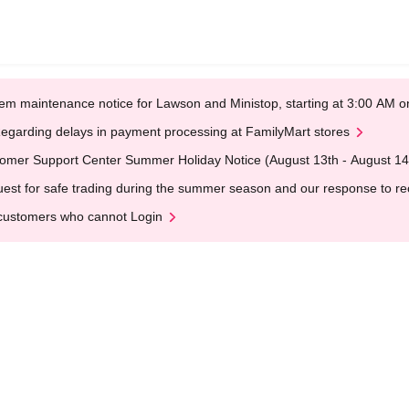
em maintenance notice for Lawson and Ministop, starting at 3:00 AM
egarding delays in payment processing at FamilyMart stores
omer Support Center Summer Holiday Notice (August 13th - August 14
est for safe trading during the summer season and our response to rece
customers who cannot Login