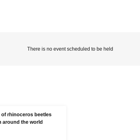
There is no event scheduled to be held
 of rhinoceros beetles
m around the world