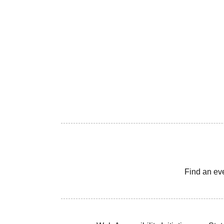
Find an ev