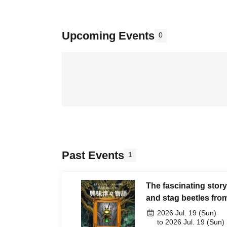
Upcoming Events
0
Past Events
1
The fascinating story
and stag beetles fro
2026 Jul. 19 (Sun)
to 2026 Jul. 19 (Sun)