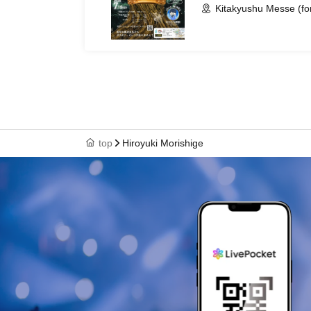
Kitakyushu Messe (fo
top
Hiroyuki Morishige