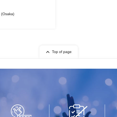
l (Osaka)
Top of page