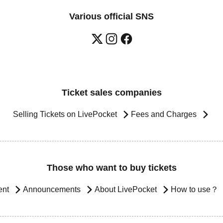
Various official SNS
Ticket sales companies
Selling Tickets on LivePocket
Fees and Charges
Those who want to buy tickets
ent
Announcements
About LivePocket
How to use？