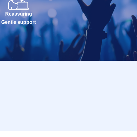
Reassuring
Gentle support