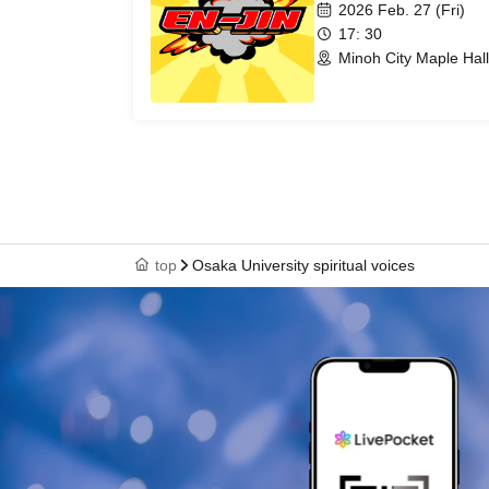
2026 Feb. 27 (Fri)
17: 30
Minoh City Maple Hal
top
Osaka University spiritual voices