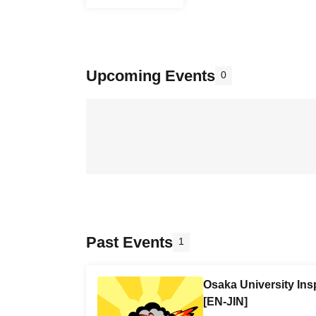
Upcoming Events
0
Past Events
1
Osaka University Ins
[EN-JIN]