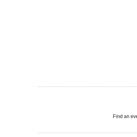
Find an ev