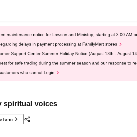
em maintenance notice for Lawson and Ministop, starting at 3:00 AM
egarding delays in payment processing at FamilyMart stores
omer Support Center Summer Holiday Notice (August 13th - August 14
est for safe trading during the summer season and our response to rece
customers who cannot Login
 spiritual voices
ne form