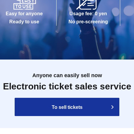
Easy for anyone
Usage fee: 0 yen
Ready to use
No pre-screening
Anyone can easily sell now
Electronic ticket sales service
To sell tickets