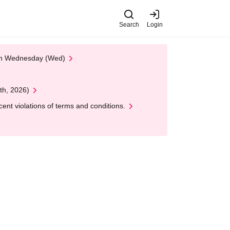
Search
Login
 on Wednesday (Wed)
th, 2026)
nt violations of terms and conditions.