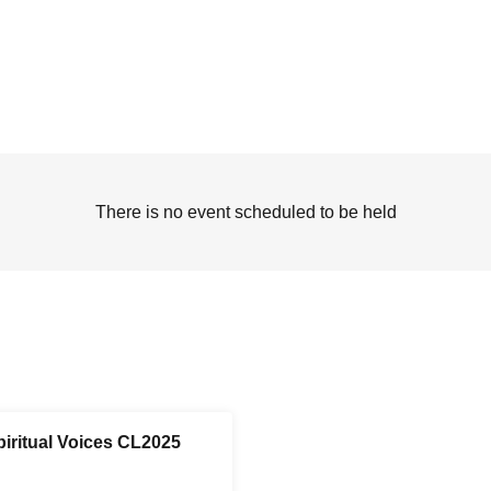
There is no event scheduled to be held
piritual Voices CL2025