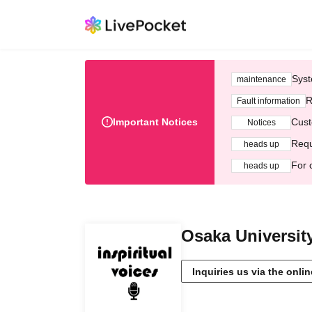
Syst
maintenance
R
Fault information
Important Notices
Cust
Notices
Requ
heads up
For 
heads up
Osaka University
Inquiries us via the onli