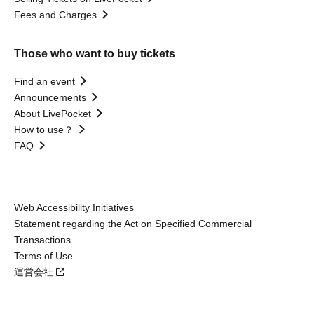
Fees and Charges
Those who want to buy tickets
Find an event
Announcements
About LivePocket
How to use？
FAQ
Web Accessibility Initiatives
Statement regarding the Act on Specified Commercial
Transactions
Terms of Use
運営会社