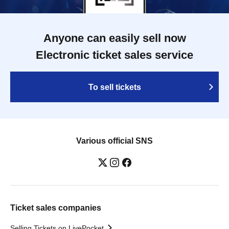
Anyone can easily sell now
Electronic ticket sales service
To sell tickets
Various official SNS
Ticket sales companies
Selling Tickets on LivePocket