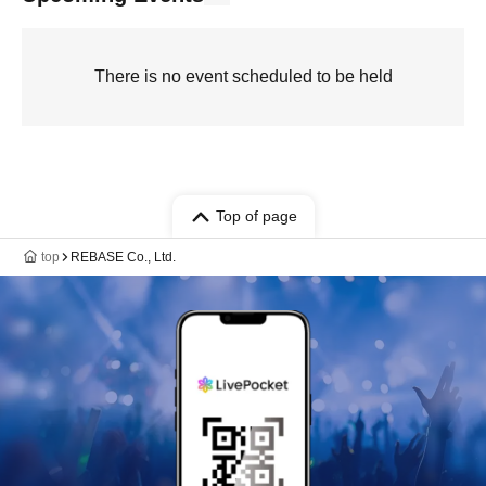
There is no event scheduled to be held
Top of page
top
REBASE Co., Ltd.