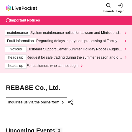
Search
Login
Important Notices
maintenance
System maintenance notice for Lawson and Ministop, star
ting at 3:00 AM on Wednesday (Wed)
Fault information
Regarding delays in payment processing at FamilyMa
rt stores
Notices
Customer Support Center Summer Holiday Notice (August 1
3th - August 14th, 2026)
heads up
Request for safe trading during the summer season and our
response to recent violations of terms and conditions.
heads up
For customers who cannot Login
REBASE Co., Ltd.
Inquiries us via the online form
Upcoming Events
0