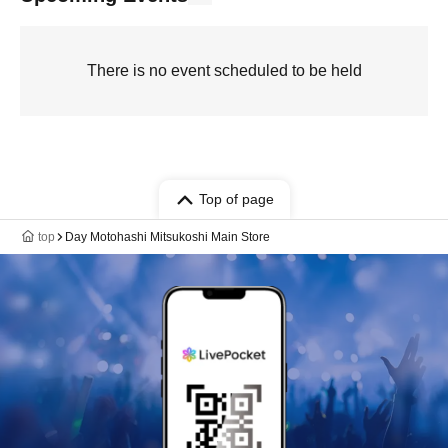
There is no event scheduled to be held
Top of page
top
Day Motohashi Mitsukoshi Main Store