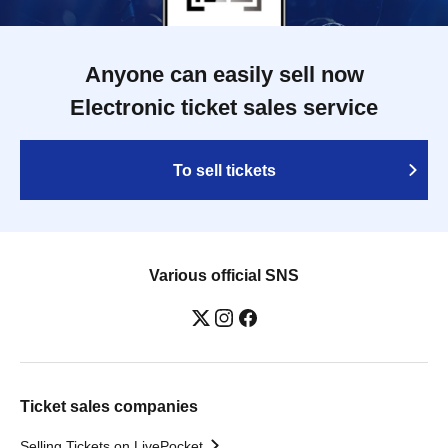
Anyone can easily sell now
Electronic ticket sales service
To sell tickets
Various official SNS
Ticket sales companies
Selling Tickets on LivePocket