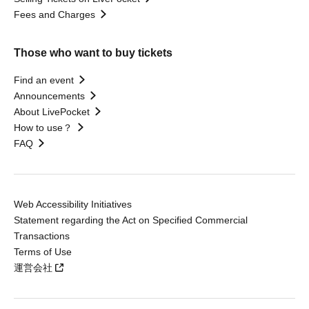
Fees and Charges
Those who want to buy tickets
Find an event
Announcements
About LivePocket
How to use？
FAQ
Web Accessibility Initiatives
Statement regarding the Act on Specified Commercial
Transactions
Terms of Use
運営会社