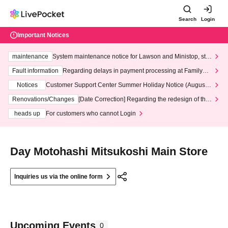
Search
Login
Important Notices
maintenance
System maintenance notice for Lawson and Ministop, star
ting at 3:00 AM on Wednesday (Wed)
Fault information
Regarding delays in payment processing at FamilyMa
rt stores
Notices
Customer Support Center Summer Holiday Notice (August 1
3th - August 14th, 2026)
Renovations/Changes
[Date Correction] Regarding the redesign of the
LivePocket website's top page
heads up
For customers who cannot Login
Day Motohashi Mitsukoshi Main Store
Inquiries us via the online form
Upcoming Events
0