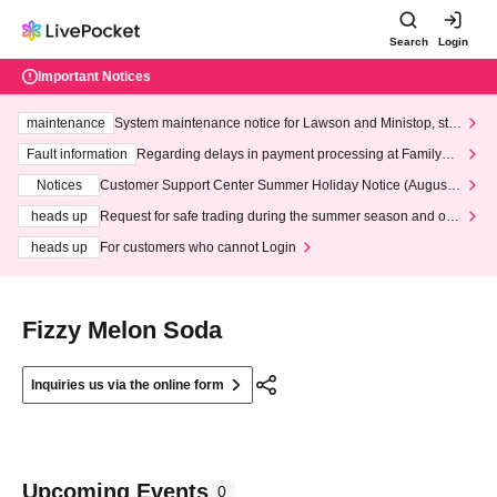
Search
Login
Important Notices
maintenance
System maintenance notice for Lawson and Ministop, star
ting at 3:00 AM on Wednesday (Wed)
Fault information
Regarding delays in payment processing at FamilyMa
rt stores
Notices
Customer Support Center Summer Holiday Notice (August 1
3th - August 14th, 2026)
heads up
Request for safe trading during the summer season and our
response to recent violations of terms and conditions.
heads up
For customers who cannot Login
Fizzy Melon Soda
Inquiries us via the online form
Upcoming Events
0