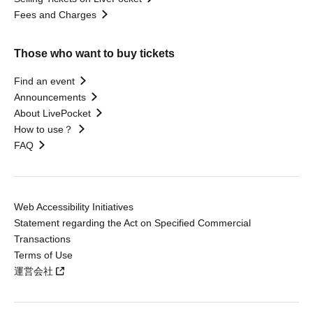
Fees and Charges
Those who want to buy tickets
Find an event
Announcements
About LivePocket
How to use？
FAQ
Web Accessibility Initiatives
Statement regarding the Act on Specified Commercial
Transactions
Terms of Use
運営会社