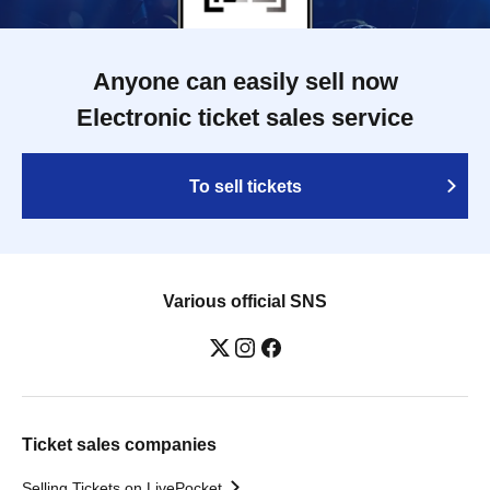
Anyone can easily sell now
Electronic ticket sales service
To sell tickets
Various official SNS
Ticket sales companies
Selling Tickets on LivePocket