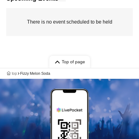
There is no event scheduled to be held
Top of page
top
Fizzy Melon Soda