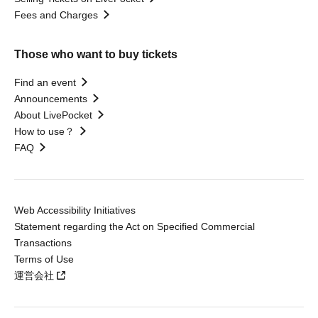
Fees and Charges
Those who want to buy tickets
Find an event
Announcements
About LivePocket
How to use？
FAQ
Web Accessibility Initiatives
Statement regarding the Act on Specified Commercial
Transactions
Terms of Use
運営会社