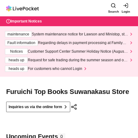
Search
Login
Important Notices
maintenance
System maintenance notice for Lawson and Ministop, star
ting at 3:00 AM on Wednesday (Wed)
Fault information
Regarding delays in payment processing at FamilyMa
rt stores
Notices
Customer Support Center Summer Holiday Notice (August 1
3th - August 14th, 2026)
heads up
Request for safe trading during the summer season and our
response to recent violations of terms and conditions.
heads up
For customers who cannot Login
Furuichi Top Books Suwanakasu Store
Inquiries us via the online form
Upcoming Events
0