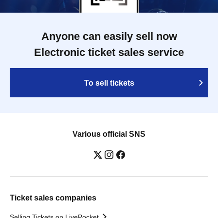
Anyone can easily sell now
Electronic ticket sales service
To sell tickets
Various official SNS
Ticket sales companies
Selling Tickets on LivePocket