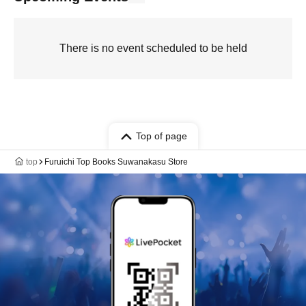
There is no event scheduled to be held
Top of page
top
Furuichi Top Books Suwanakasu Store