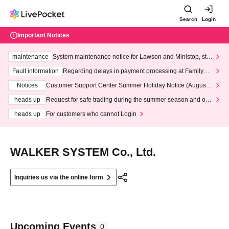
Search
Login
Important Notices
maintenance
System maintenance notice for Lawson and Ministop, star
ting at 3:00 AM on Wednesday (Wed)
Fault information
Regarding delays in payment processing at FamilyMa
rt stores
Notices
Customer Support Center Summer Holiday Notice (August 1
3th - August 14th, 2026)
heads up
Request for safe trading during the summer season and our
response to recent violations of terms and conditions.
heads up
For customers who cannot Login
WALKER SYSTEM Co., Ltd.
Inquiries us via the online form
Upcoming Events
0