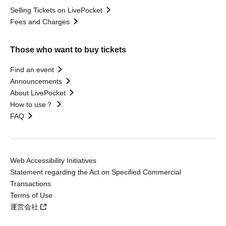
Selling Tickets on LivePocket
Fees and Charges
Those who want to buy tickets
Find an event
Announcements
About LivePocket
How to use？
FAQ
Web Accessibility Initiatives
Statement regarding the Act on Specified Commercial
Transactions
Terms of Use
運営会社