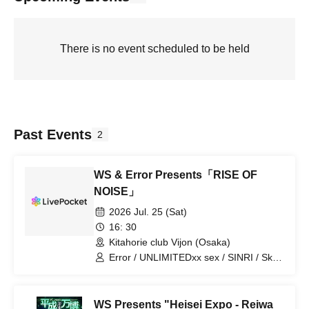
There is no event scheduled to be held
Past Events
2
WS & Error Presents「RISE OF
NOISE」
2026 Jul. 25 (Sat)
16: 30
Kitahorie club Vijon (Osaka)
Error / UNLIMITEDxx sex / SINRI / Sky
air / ODMR / Kyousou Doppel /
YAKINIKUYA NO HORMONE
WS Presents "Heisei Expo - Reiwa