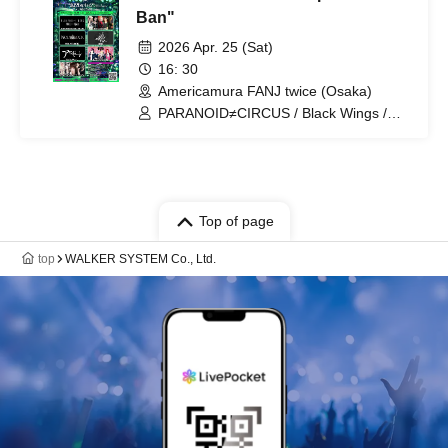
Ban"
2026 Apr. 25 (Sat)
16: 30
Americamura FANJ twice (Osaka)
PARANOID≠CIRCUS / Black Wings /
Einseele / Romancing / Re:Regalia /
Ryonyan Session / HOLYCLOCK
Top of page
top
WALKER SYSTEM Co., Ltd.