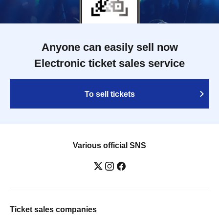
Anyone can easily sell now
Electronic ticket sales service
To sell tickets
Various official SNS
Ticket sales companies