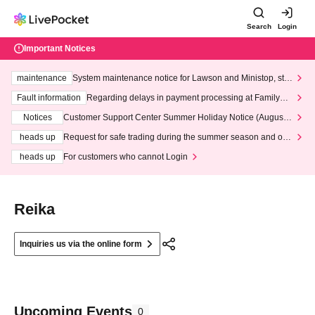
Search
Login
Important Notices
maintenance
System maintenance notice for Lawson and Ministop, star
ting at 3:00 AM on Wednesday (Wed)
Fault information
Regarding delays in payment processing at FamilyMa
rt stores
Notices
Customer Support Center Summer Holiday Notice (August 1
3th - August 14th, 2026)
heads up
Request for safe trading during the summer season and our
response to recent violations of terms and conditions.
heads up
For customers who cannot Login
Reika
Inquiries us via the online form
Upcoming Events
0