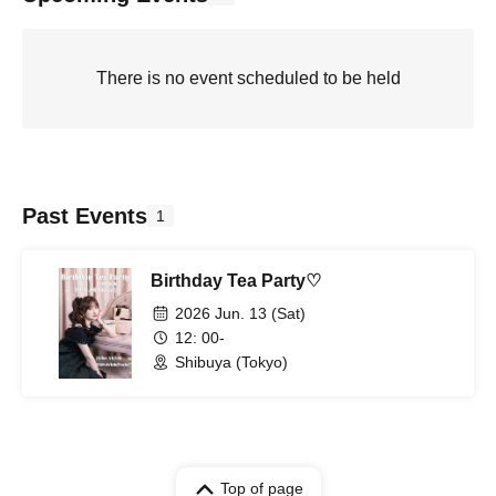
There is no event scheduled to be held
Past Events
1
Birthday Tea Party♡
2026 Jun. 13 (Sat)
12: 00-
Shibuya (Tokyo)
Top of page