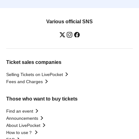
Various official SNS
Ticket sales companies
Selling Tickets on LivePocket
Fees and Charges
Those who want to buy tickets
Find an event
Announcements
About LivePocket
How to use？