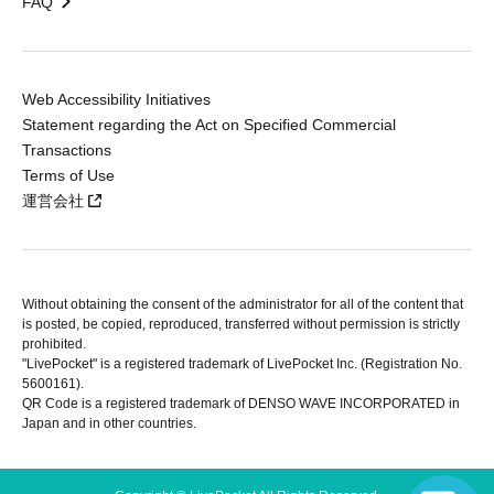
FAQ
Web Accessibility Initiatives
Statement regarding the Act on Specified Commercial
Transactions
Terms of Use
運営会社
Without obtaining the consent of the administrator for all of the content that
is posted, be copied, reproduced, transferred without permission is strictly
prohibited.
"LivePocket" is a registered trademark of LivePocket Inc. (Registration No.
5600161).
QR Code is a registered trademark of DENSO WAVE INCORPORATED in
Japan and in other countries.