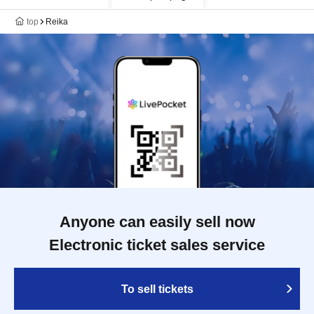
top
Reika
Anyone can easily sell now
Electronic ticket sales service
To sell tickets