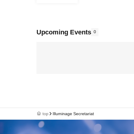
Upcoming Events
0
top
Illuminage Secretariat