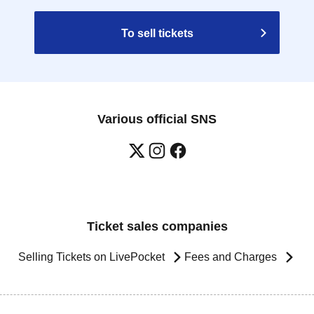
To sell tickets
Various official SNS
Ticket sales companies
Selling Tickets on LivePocket
Fees and Charges