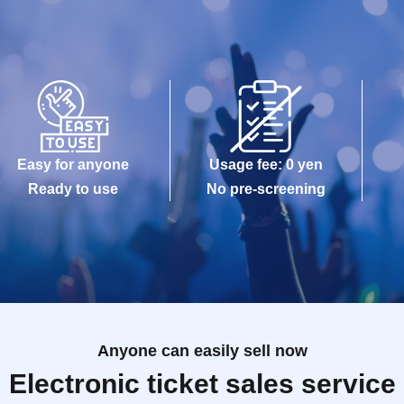
Easy for anyone
Usage fee: 0 yen
Ready to use
No pre-screening
Anyone can easily sell now
Electronic ticket sales service