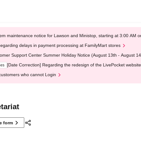
em maintenance notice for Lawson and Ministop, starting at 3:00 AM
egarding delays in payment processing at FamilyMart stores
omer Support Center Summer Holiday Notice (August 13th - August 14
[Date Correction] Regarding the redesign of the LivePocket website
ges
customers who cannot Login
tariat
ne form