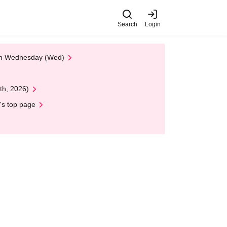
Search
Login
 on Wednesday (Wed)
th, 2026)
's top page