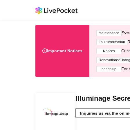
Syst
maintenance
R
Fault information
Important Notices
Cust
Notices
Renovations/Chan
For 
heads up
Illuminage Secre
Inquiries us via the onli