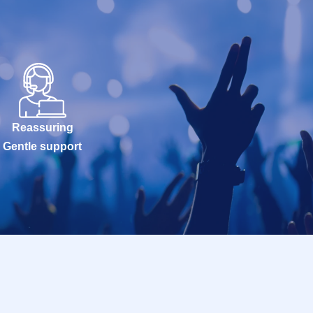
Reassuring
Gentle support