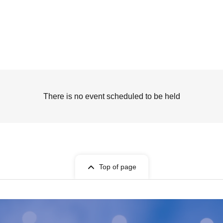
There is no event scheduled to be held
Top of page