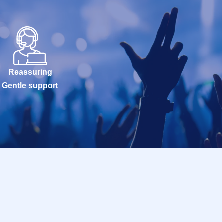
Reassuring
Gentle support