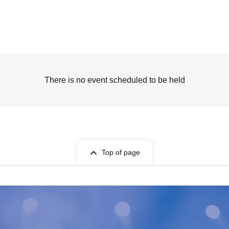
There is no event scheduled to be held
Top of page