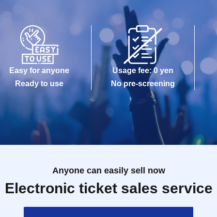
Easy for anyone
Usage fee: 0 yen
Ready to use
No pre-screening
Anyone can easily sell now
Electronic ticket sales service