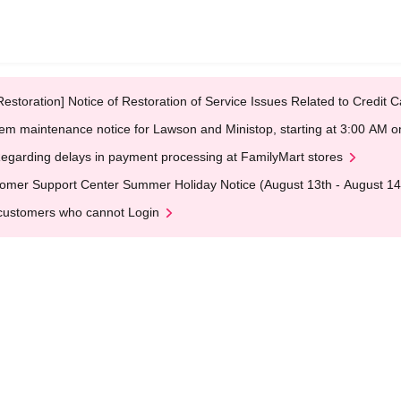
Restoration] Notice of Restoration of Service Issues Related to Credi
em maintenance notice for Lawson and Ministop, starting at 3:00 AM
egarding delays in payment processing at FamilyMart stores
omer Support Center Summer Holiday Notice (August 13th - August 14
customers who cannot Login