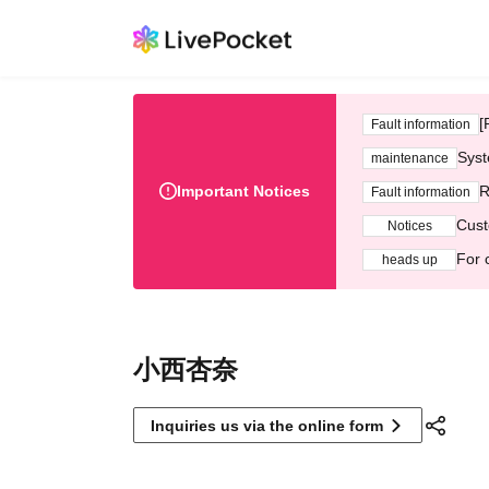
[
Fault information
Syst
maintenance
Important Notices
R
Fault information
Cust
Notices
For 
heads up
小西杏奈
Inquiries us via the online form