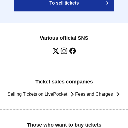
To sell tickets
Various official SNS
Ticket sales companies
Selling Tickets on LivePocket
Fees and Charges
Those who want to buy tickets