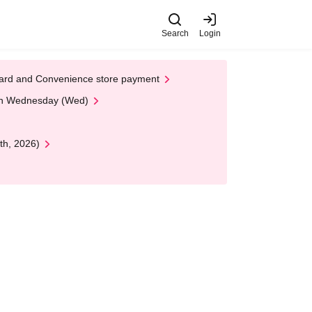
Search
Login
t Card and Convenience store payment
 on Wednesday (Wed)
th, 2026)