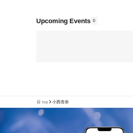
Upcoming Events
0
top
小西杏奈