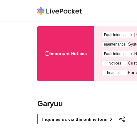
[
Fault information
Syst
maintenance
Important Notices
R
Fault information
Cust
Notices
For 
heads up
Garyuu
Inquiries us via the online form