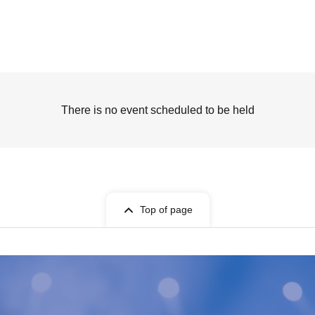
There is no event scheduled to be held
Top of page