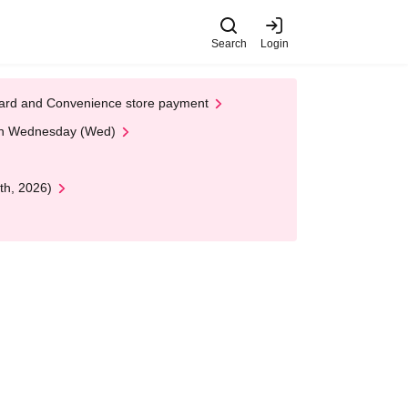
Search
Login
t Card and Convenience store payment
 on Wednesday (Wed)
th, 2026)