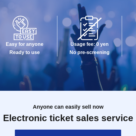
Easy for anyone
Usage fee: 0 yen
Ready to use
No pre-screening
Anyone can easily sell now
Electronic ticket sales service