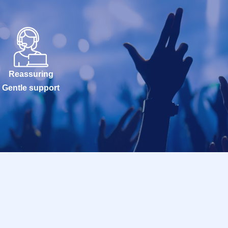
Reassuring
Gentle support