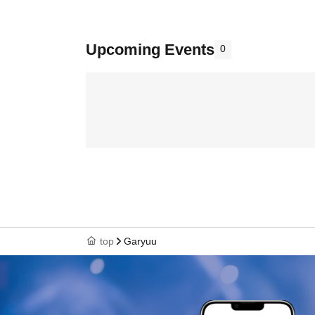
Upcoming Events
0
top
Garyuu