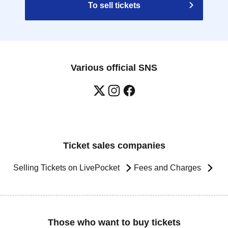
To sell tickets
Various official SNS
Ticket sales companies
Selling Tickets on LivePocket
Fees and Charges
Those who want to buy tickets