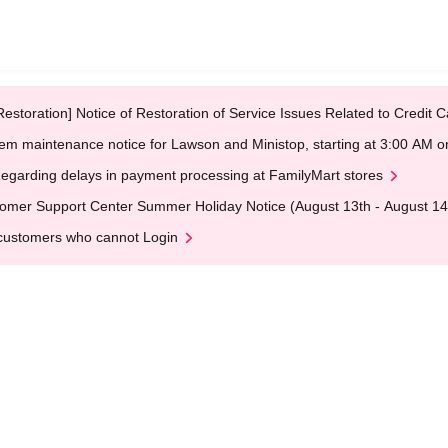
Restoration] Notice of Restoration of Service Issues Related to Credi
em maintenance notice for Lawson and Ministop, starting at 3:00 AM
egarding delays in payment processing at FamilyMart stores
omer Support Center Summer Holiday Notice (August 13th - August 14
customers who cannot Login