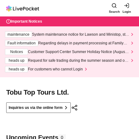
Search
Login
Important Notices
maintenance
System maintenance notice for Lawson and Ministop, star
ting at 3:00 AM on Wednesday (Wed)
Fault information
Regarding delays in payment processing at FamilyMa
rt stores
Notices
Customer Support Center Summer Holiday Notice (August 1
3th - August 14th, 2026)
heads up
Request for safe trading during the summer season and our
response to recent violations of terms and conditions.
heads up
For customers who cannot Login
Tobu Top Tours Ltd.
Inquiries us via the online form
Upcoming Events
0