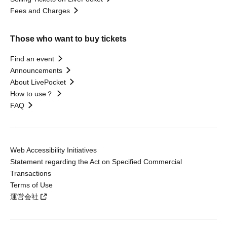
Fees and Charges
Those who want to buy tickets
Find an event
Announcements
About LivePocket
How to use？
FAQ
Web Accessibility Initiatives
Statement regarding the Act on Specified Commercial
Transactions
Terms of Use
運営会社