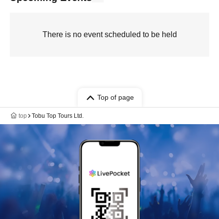
There is no event scheduled to be held
Top of page
top
Tobu Top Tours Ltd.