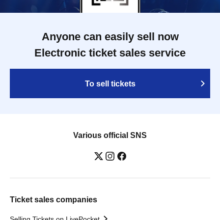
Anyone can easily sell now
Electronic ticket sales service
To sell tickets
Various official SNS
Ticket sales companies
Selling Tickets on LivePocket