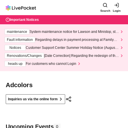
Search
Login
Important Notices
maintenance
System maintenance notice for Lawson and Ministop, star
ting at 3:00 AM on Wednesday (Wed)
Fault information
Regarding delays in payment processing at FamilyMa
rt stores
Notices
Customer Support Center Summer Holiday Notice (August 1
3th - August 14th, 2026)
Renovations/Changes
[Date Correction] Regarding the redesign of the
LivePocket website's top page
heads up
For customers who cannot Login
Adcolors
Inquiries us via the online form
Upcoming Events
0