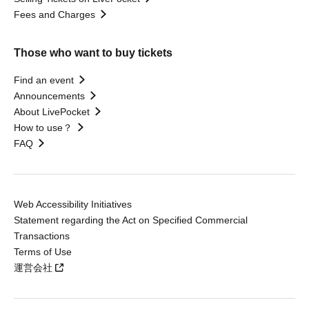
Fees and Charges
Those who want to buy tickets
Find an event
Announcements
About LivePocket
How to use？
FAQ
Web Accessibility Initiatives
Statement regarding the Act on Specified Commercial
Transactions
Terms of Use
運営会社