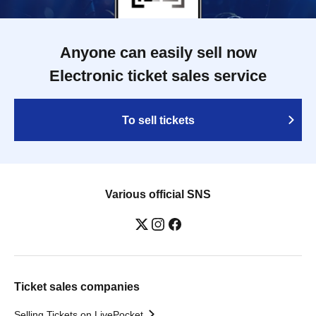
Anyone can easily sell now
Electronic ticket sales service
To sell tickets
Various official SNS
Ticket sales companies
Selling Tickets on LivePocket