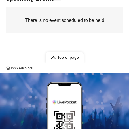
There is no event scheduled to be held
Top of page
top
Adcolors