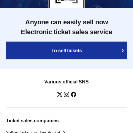
Anyone can easily sell now
Electronic ticket sales service
To sell tickets
Various official SNS
Ticket sales companies
Selling Tickets on LivePocket