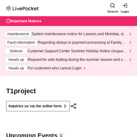
Search
Login
Important Notices
maintenance
System maintenance notice for Lawson and Ministop, star
ting at 3:00 AM on Wednesday (Wed)
Fault information
Regarding delays in payment processing at FamilyMa
rt stores
Notices
Customer Support Center Summer Holiday Notice (August 1
3th - August 14th, 2026)
heads up
Request for safe trading during the summer season and our
response to recent violations of terms and conditions.
heads up
For customers who cannot Login
T1project
Inquiries us via the online form
Upcoming Events
0