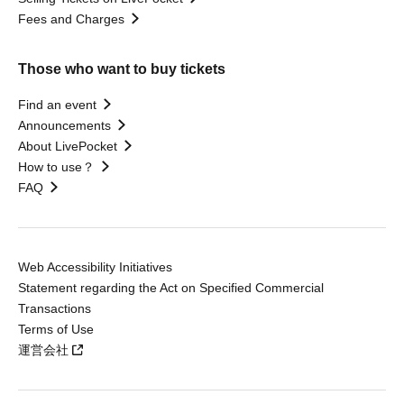
Fees and Charges
Those who want to buy tickets
Find an event
Announcements
About LivePocket
How to use？
FAQ
Web Accessibility Initiatives
Statement regarding the Act on Specified Commercial
Transactions
Terms of Use
運営会社