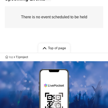
There is no event scheduled to be held
Top of page
top
T1project