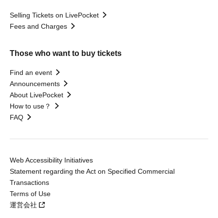
Selling Tickets on LivePocket
Fees and Charges
Those who want to buy tickets
Find an event
Announcements
About LivePocket
How to use？
FAQ
Web Accessibility Initiatives
Statement regarding the Act on Specified Commercial
Transactions
Terms of Use
運営会社