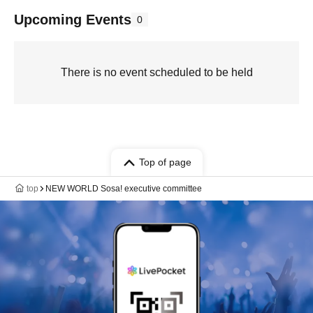
Upcoming Events
0
There is no event scheduled to be held
Top of page
top
NEW WORLD Sosa! executive committee