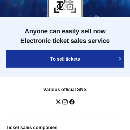
Anyone can easily sell now
Electronic ticket sales service
To sell tickets
Various official SNS
Ticket sales companies