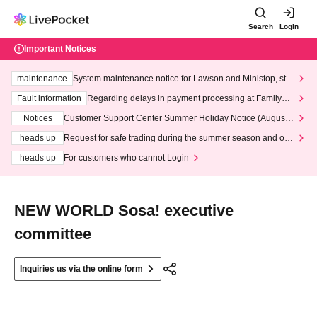
Search
Login
Important Notices
maintenance
System maintenance notice for Lawson and Ministop, star
ting at 3:00 AM on Wednesday (Wed)
Fault information
Regarding delays in payment processing at FamilyMa
rt stores
Notices
Customer Support Center Summer Holiday Notice (August 1
3th - August 14th, 2026)
heads up
Request for safe trading during the summer season and our
response to recent violations of terms and conditions.
heads up
For customers who cannot Login
NEW WORLD Sosa! executive
committee
Inquiries us via the online form