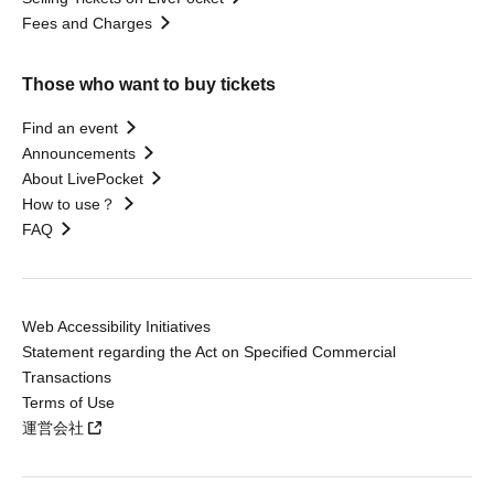
Fees and Charges
Those who want to buy tickets
Find an event
Announcements
About LivePocket
How to use？
FAQ
Web Accessibility Initiatives
Statement regarding the Act on Specified Commercial
Transactions
Terms of Use
運営会社