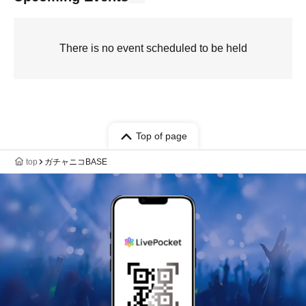
There is no event scheduled to be held
Top of page
top
ガチャニコBASE