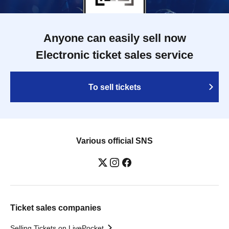
Anyone can easily sell now
Electronic ticket sales service
To sell tickets
Various official SNS
Ticket sales companies
Selling Tickets on LivePocket