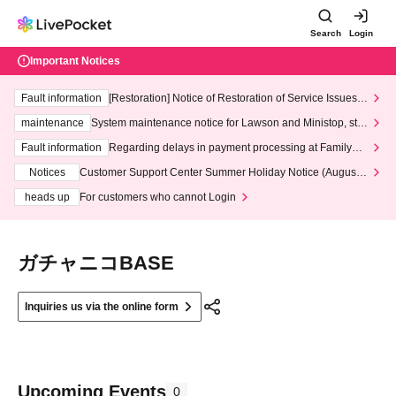
Search
Login
Important Notices
Fault information
[Restoration] Notice of Restoration of Service Issues R
elated to Credit Card and Convenience store payment
maintenance
System maintenance notice for Lawson and Ministop, star
ting at 3:00 AM on Wednesday (Wed)
Fault information
Regarding delays in payment processing at FamilyMa
rt stores
Notices
Customer Support Center Summer Holiday Notice (August 1
3th - August 14th, 2026)
heads up
For customers who cannot Login
ガチャニコBASE
Inquiries us via the online form
Upcoming Events
0