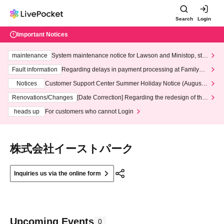
Search
Login
Important Notices
maintenance
System maintenance notice for Lawson and Ministop, star
ting at 3:00 AM on Wednesday (Wed)
Fault information
Regarding delays in payment processing at FamilyMa
rt stores
Notices
Customer Support Center Summer Holiday Notice (August 1
3th - August 14th, 2026)
Renovations/Changes
[Date Correction] Regarding the redesign of the
LivePocket website's top page
heads up
For customers who cannot Login
株式会社イーストパーク
Inquiries us via the online form
Upcoming Events
0