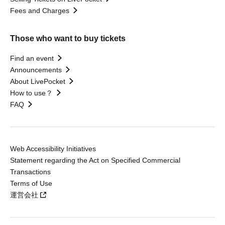
Fees and Charges
Those who want to buy tickets
Find an event
Announcements
About LivePocket
How to use？
FAQ
Web Accessibility Initiatives
Statement regarding the Act on Specified Commercial
Transactions
Terms of Use
運営会社