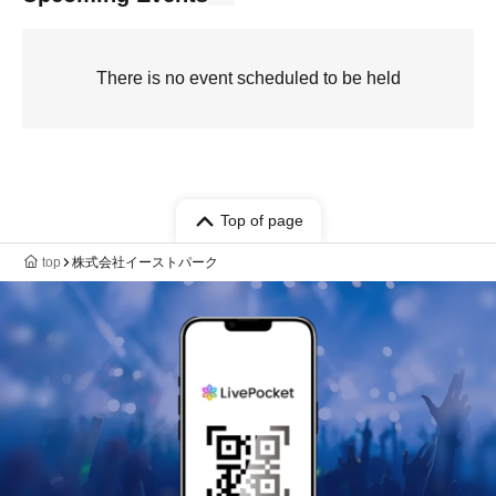
There is no event scheduled to be held
Top of page
top
株式会社イーストパーク