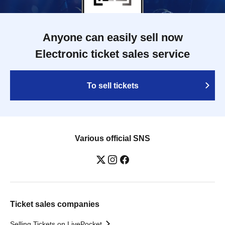
Anyone can easily sell now
Electronic ticket sales service
To sell tickets
Various official SNS
Ticket sales companies
Selling Tickets on LivePocket