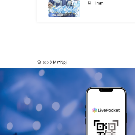
Hmm
top
M⇄Npj