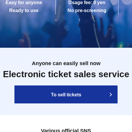
Easy for anyone
Usage fee: 0 yen
Ready to use
No pre-screening
Anyone can easily sell now
Electronic ticket sales service
To sell tickets
Various official SNS