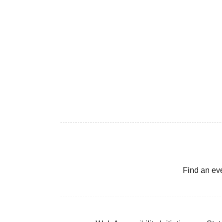
Find an ev