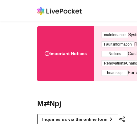
Syst
maintenance
R
Fault information
Important Notices
Cust
Notices
Renovations/Chan
For 
heads up
M⇄Npj
Inquiries us via the online form