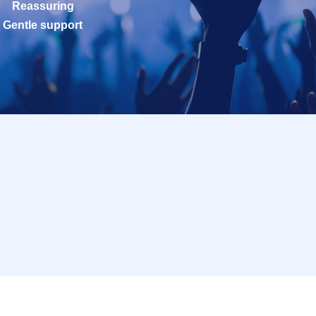
Reassuring
Gentle support