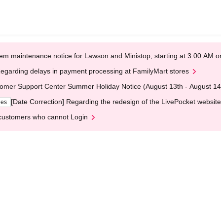
em maintenance notice for Lawson and Ministop, starting at 3:00 AM
egarding delays in payment processing at FamilyMart stores
omer Support Center Summer Holiday Notice (August 13th - August 14
[Date Correction] Regarding the redesign of the LivePocket website
ges
customers who cannot Login