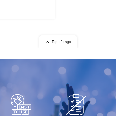
Top of page