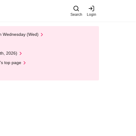
Search
Login
 on Wednesday (Wed)
th, 2026)
's top page