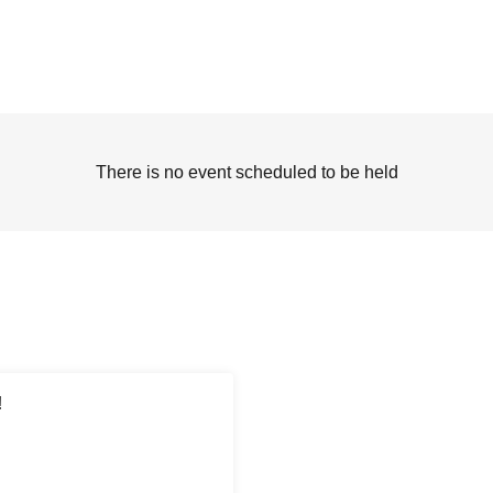
There is no event scheduled to be held
!