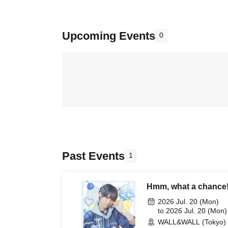
Upcoming Events
0
Past Events
1
Hmm, what a chance
2026 Jul. 20 (Mon)
to 2026 Jul. 20 (Mon)
WALL&WALL (Tokyo)