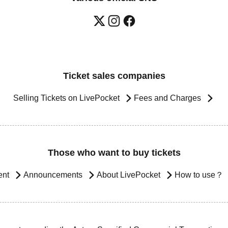
Ticket sales companies
Selling Tickets on LivePocket
Fees and Charges
Those who want to buy tickets
ent
Announcements
About LivePocket
How to use？