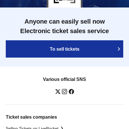
Anyone can easily sell now
Electronic ticket sales service
To sell tickets
Various official SNS
Ticket sales companies
Selling Tickets on LivePocket