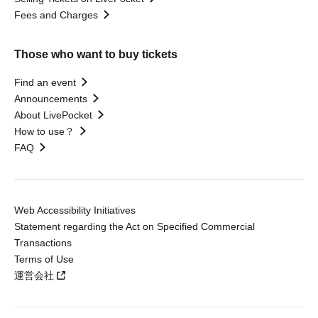
Fees and Charges
Those who want to buy tickets
Find an event
Announcements
About LivePocket
How to use？
FAQ
Web Accessibility Initiatives
Statement regarding the Act on Specified Commercial
Transactions
Terms of Use
運営会社