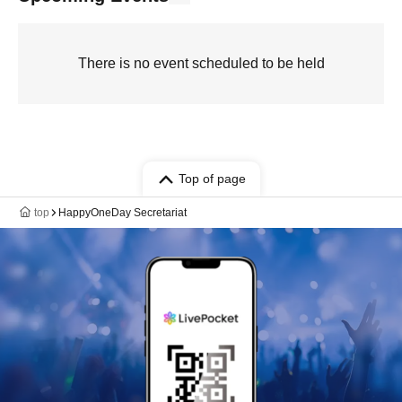
There is no event scheduled to be held
Top of page
top
HappyOneDay Secretariat