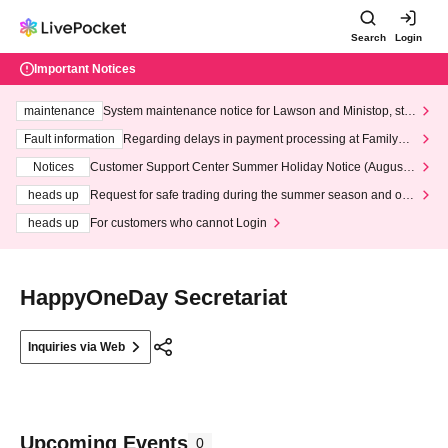
Search
Login
Important Notices
maintenance
System maintenance notice for Lawson and Ministop, star
ting at 3:00 AM on Wednesday (Wed)
Fault information
Regarding delays in payment processing at FamilyMa
rt stores
Notices
Customer Support Center Summer Holiday Notice (August 1
3th - August 14th, 2026)
heads up
Request for safe trading during the summer season and our
response to recent violations of terms and conditions.
heads up
For customers who cannot Login
HappyOneDay Secretariat
Inquiries via Web
Upcoming Events
0