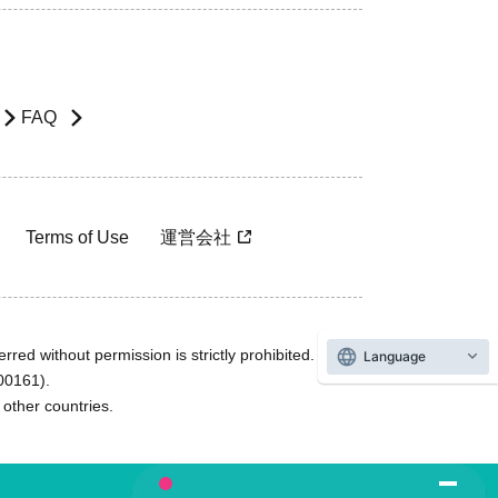
FAQ
Terms of Use
運営会社
rred without permission is strictly prohibited.
Language
600161).
ther countries.