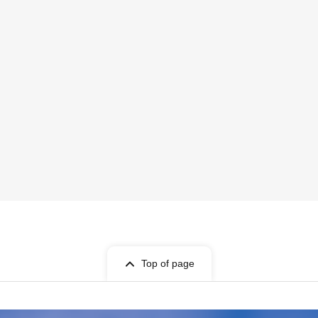
Top of page