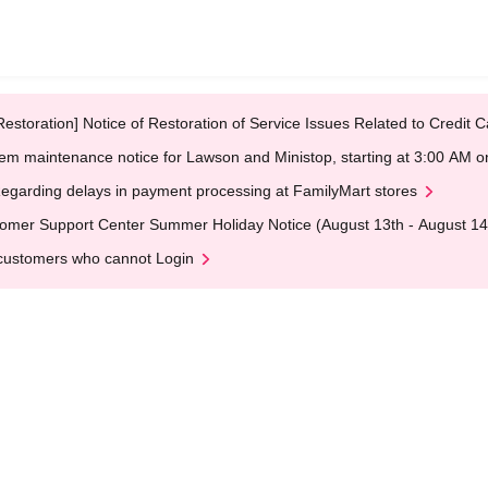
Restoration] Notice of Restoration of Service Issues Related to Credi
em maintenance notice for Lawson and Ministop, starting at 3:00 AM
egarding delays in payment processing at FamilyMart stores
omer Support Center Summer Holiday Notice (August 13th - August 14
customers who cannot Login