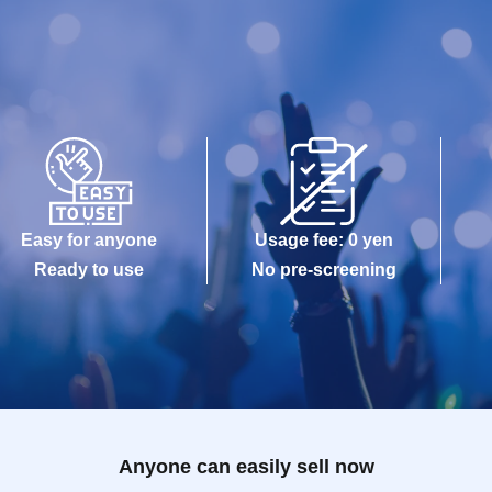
Easy for anyone
Usage fee: 0 yen
Ready to use
No pre-screening
Anyone can easily sell now