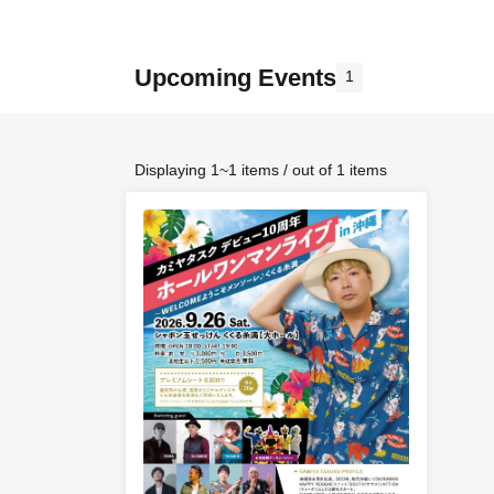
Upcoming Events
1
Displaying 1~1 items / out of 1 items