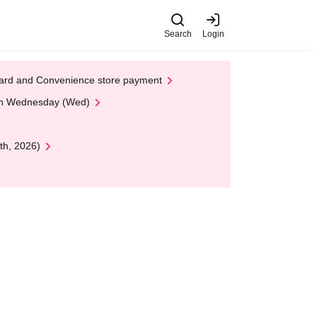
Search
Login
t Card and Convenience store payment
 on Wednesday (Wed)
th, 2026)