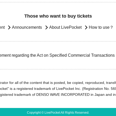
Those who want to buy tickets
ent
Announcements
About LivePocket
How to use？
ement regarding the Act on Specified Commercial Transactions
ator for all of the content that is posted, be copied, reproduced, transfe
cket" is a registered trademark of LivePocket Inc. (Registration No. 5
egistered trademark of DENSO WAVE INCORPORATED in Japan and in o
Copyright © LivePocket All Rights Reserved.