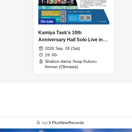
On sale
Kamiya Task's 10th
Anniversary Hall Solo Live in
Okinawa ~WELCOME Welcome
2026 Sep. 26 (Sat)
Mensore♪ Kukuru Itoman~
19: 00-
Shabon-dama Soap Kukuru
Itoman (Okinawa)
top
PlusNineRecords