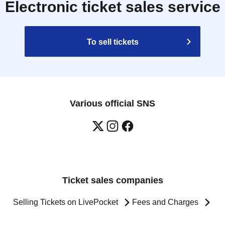
Electronic ticket sales service
To sell tickets
Various official SNS
Ticket sales companies
Selling Tickets on LivePocket
Fees and Charges