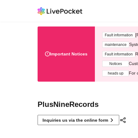
[
Fault information
Syst
maintenance
Important Notices
R
Fault information
Cust
Notices
For 
heads up
PlusNineRecords
Inquiries us via the online form