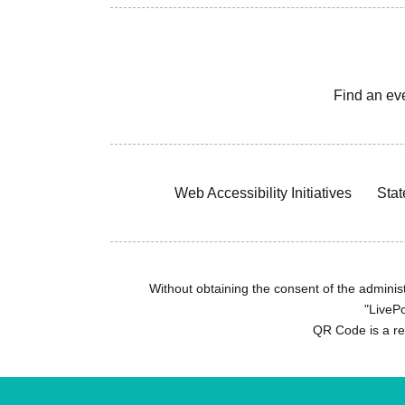
Find an ev
Web Accessibility Initiatives
Stat
Without obtaining the consent of the administr
"LivePo
QR Code is a r