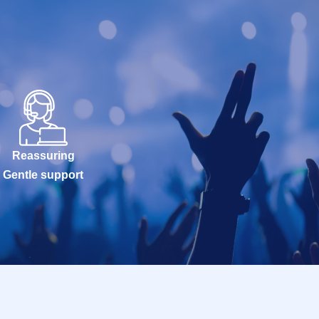
Reassuring
Gentle support