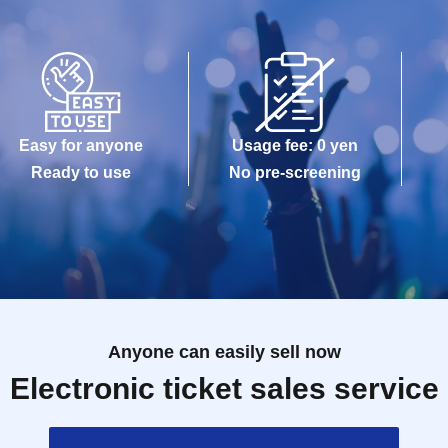
Easy for anyone
Usage fee: 0 yen
Ready to use
No pre-screening
Anyone can easily sell now
Electronic ticket sales service