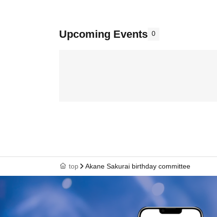
Upcoming Events
0
top
Akane Sakurai birthday committee