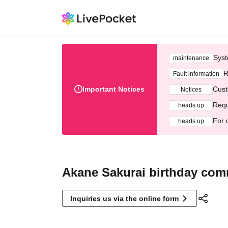
Syst
maintenance
R
Fault information
Important Notices
Cust
Notices
Requ
heads up
For 
heads up
Akane Sakurai birthday com
Inquiries us via the online form