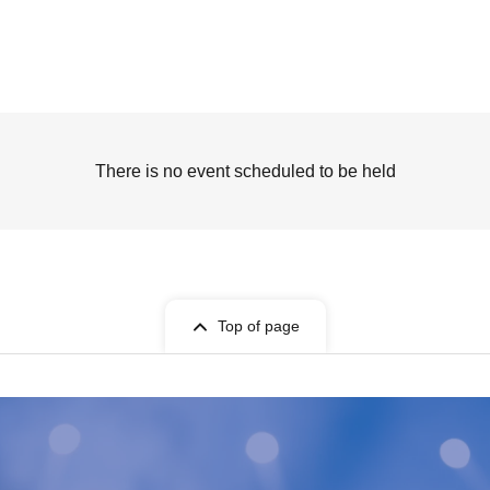
There is no event scheduled to be held
Top of page