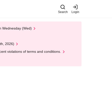
Search
Login
 on Wednesday (Wed)
th, 2026)
nt violations of terms and conditions.