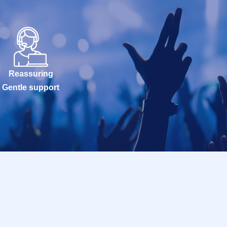
Reassuring
Gentle support