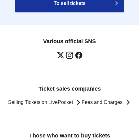
To sell tickets
Various official SNS
Ticket sales companies
Selling Tickets on LivePocket
Fees and Charges
Those who want to buy tickets