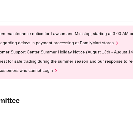
em maintenance notice for Lawson and Ministop, starting at 3:00 AM
egarding delays in payment processing at FamilyMart stores
omer Support Center Summer Holiday Notice (August 13th - August 14
est for safe trading during the summer season and our response to rece
customers who cannot Login
mittee