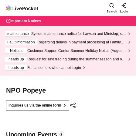
Search
Login
Important Notices
maintenance
System maintenance notice for Lawson and Ministop, star
ting at 3:00 AM on Wednesday (Wed)
Fault information
Regarding delays in payment processing at FamilyMa
rt stores
Notices
Customer Support Center Summer Holiday Notice (August 1
3th - August 14th, 2026)
heads up
Request for safe trading during the summer season and our
response to recent violations of terms and conditions.
heads up
For customers who cannot Login
NPO Popeye
Inquiries us via the online form
Upcoming Events
0