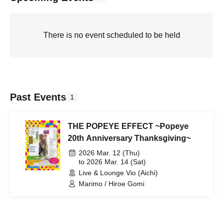
There is no event scheduled to be held
Past Events
1
THE POPEYE EFFECT ~Popeye
20th Anniversary Thanksgiving~
2026 Mar. 12 (Thu)
to 2026 Mar. 14 (Sat)
Live & Lounge Vio (Aichi)
Marimo / Hiroe Gomi