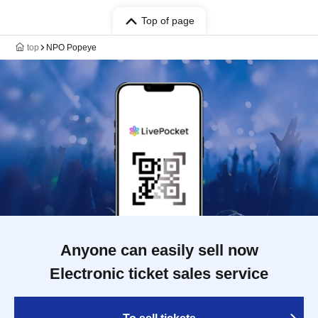
Top of page
top
NPO Popeye
Anyone can easily sell now
Electronic ticket sales service