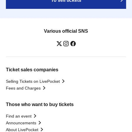
To sell tickets
Various official SNS
Ticket sales companies
Selling Tickets on LivePocket
Fees and Charges
Those who want to buy tickets
Find an event
Announcements
About LivePocket