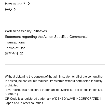
How to use？
FAQ
Web Accessibility Initiatives
Statement regarding the Act on Specified Commercial
Transactions
Terms of Use
運営会社
Without obtaining the consent of the administrator for all of the content that
is posted, be copied, reproduced, transferred without permission is strictly
prohibited.
"LivePocket" is a registered trademark of LivePocket Inc. (Registration No.
5600161).
QR Code is a registered trademark of DENSO WAVE INCORPORATED in
Japan and in other countries.